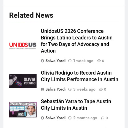
Related News
UnidosUS 2026 Conference
Brings Latino Leaders to Austin
for Two Days of Advocacy and
Action
Salwa Yordi
1 week ago
0
Olivia Rodrigo to Record Austin
City Limits Performance in Austin
Salwa Yordi
3 weeks ago
0
Sebastián Yatra to Tape Austin
City Limits in Austin
Salwa Yordi
2 months ago
0