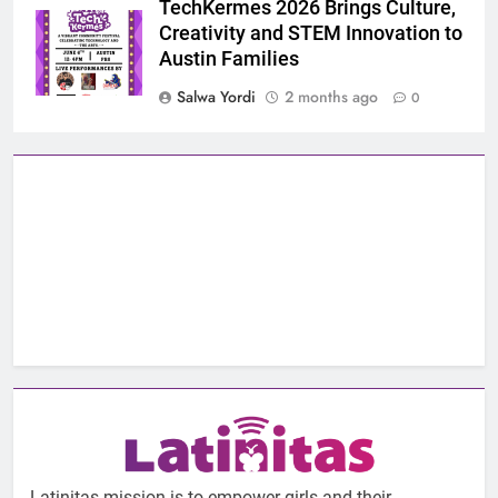
TechKermes 2026 Brings Culture,
Creativity and STEM Innovation to
Austin Families
Salwa Yordi
2 months ago
0
Latinitas mission is to empower girls and their