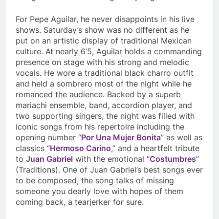
For Pepe Aguilar, he never disappoints in his live
shows. Saturday’s show was no different as he
put on an artistic display of traditional Mexican
culture. At nearly 6’5, Aguilar holds a commanding
presence on stage with his strong and melodic
vocals. He wore a traditional black charro outfit
and held a sombrero most of the night while he
romanced the audience. Backed by a superb
mariachi ensemble, band, accordion player, and
two supporting singers, the night was filled with
iconic songs from his repertoire including the
opening number “
Por Una Mujer Bonita
” as well as
classics “
Hermoso Carino
,” and a heartfelt tribute
to
Juan Gabriel
with the emotional “
Costumbres
”
(Traditions). One of Juan Gabriel’s best songs ever
to be composed, the song talks of missing
someone you dearly love with hopes of them
coming back, a tearjerker for sure.