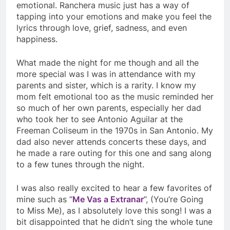
emotional. Ranchera music just has a way of
tapping into your emotions and make you feel the
lyrics through love, grief, sadness, and even
happiness.
What made the night for me though and all the
more special was I was in attendance with my
parents and sister, which is a rarity. I know my
mom felt emotional too as the music reminded her
so much of her own parents, especially her dad
who took her to see Antonio Aguilar at the
Freeman Coliseum in the 1970s in San Antonio. My
dad also never attends concerts these days, and
he made a rare outing for this one and sang along
to a few tunes through the night.
I was also really excited to hear a few favorites of
mine such as “
Me Vas a Extranar
”, (You’re Going
to Miss Me), as I absolutely love this song! I was a
bit disappointed that he didn’t sing the whole tune