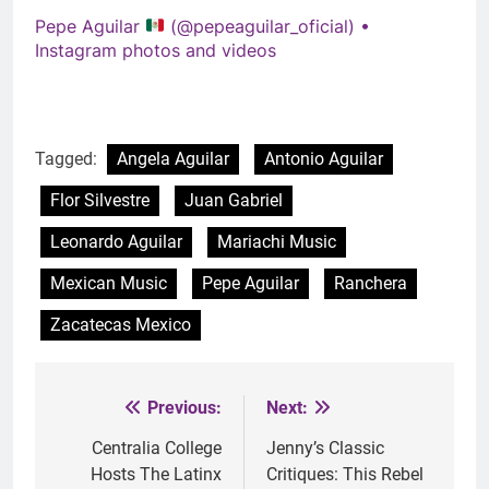
Pepe Aguilar
(@pepeaguilar_oficial) •
Instagram photos and videos
Tagged:
Angela Aguilar
Antonio Aguilar
Flor Silvestre
Juan Gabriel
Leonardo Aguilar
Mariachi Music
Mexican Music
Pepe Aguilar
Ranchera
Zacatecas Mexico
Previous:
Next:
Post
navigation
Centralia College
Jenny’s Classic
Hosts The Latinx
Critiques: This Rebel