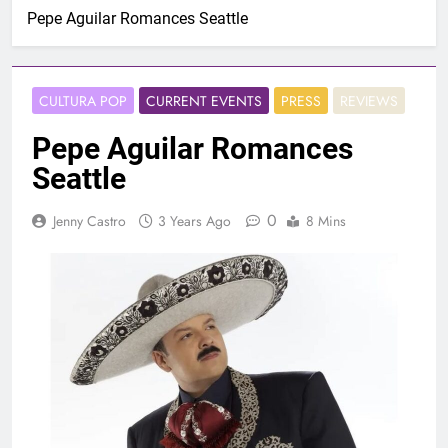
Pepe Aguilar Romances Seattle
CULTURA POP
CURRENT EVENTS
PRESS
REVIEWS
Pepe Aguilar Romances
Seattle
0
Jenny Castro
3 Years Ago
8 Mins