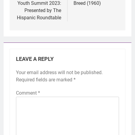
Youth Summit 2023:
Breed (1960)
Presented by The
Hispanic Roundtable
LEAVE A REPLY
Your email address will not be published.
Required fields are marked
*
Comment
*