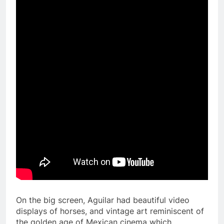
On the big screen, Aguilar had beautiful video
displays of horses, and vintage art reminiscent of
the golden age of Mexican cinema which