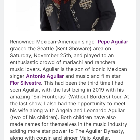
Renowned Mexican-American singer
Pepe Aguilar
graced the Seattle (Kent Showare) area on
Saturday, November 25
th
, and played to an
enthusiastic crowd of mariachi and ranchera
music lovers. Aguilar is the son of iconic Mexican
singer
Antonio Aguilar
and music and film star
Flor Silvestre
. This had been the third time I had
seen Aguilar, with the last being in 2019 with his
amazing “Sin Fronteras” (Without Borders) tour. At
the last show, I also had the opportunity to meet
his wife along with Angela and Leonardo Aguilar
(two of his children). Both children have also
made names for themselves in the music industry
adding more star power to The Aguilar Dynasty,
along with cousin and singer Majo Aguilar.