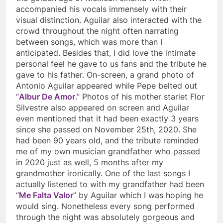
accompanied his vocals immensely with their
visual distinction. Aguilar also interacted with the
crowd throughout the night often narrating
between songs, which was more than I
anticipated. Besides that, I did love the intimate
personal feel he gave to us fans and the tribute he
gave to his father. On-screen, a grand photo of
Antonio Aguilar appeared while Pepe belted out
“
Albur De Amor
.” Photos of his mother starlet Flor
Silvestre also appeared on screen and Aguilar
even mentioned that it had been exactly 3 years
since she passed on November 25
th
, 2020. She
had been 90 years old, and the tribute reminded
me of my own musician grandfather who passed
in 2020 just as well, 5 months after my
grandmother ironically. One of the last songs I
actually listened to with my grandfather had been
“
Me Falta Valor
” by Aguilar which I was hoping he
would sing. Nonetheless every song performed
through the night was absolutely gorgeous and