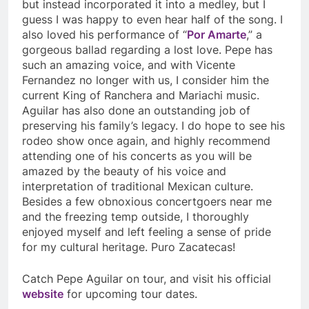
but instead incorporated it into a medley, but I
guess I was happy to even hear half of the song. I
also loved his performance of “
Por Amarte
,” a
gorgeous ballad regarding a lost love. Pepe has
such an amazing voice, and with Vicente
Fernandez no longer with us, I consider him the
current King of Ranchera and Mariachi music.
Aguilar has also done an outstanding job of
preserving his family’s legacy. I do hope to see his
rodeo show once again, and highly recommend
attending one of his concerts as you will be
amazed by the beauty of his voice and
interpretation of traditional Mexican culture.
Besides a few obnoxious concertgoers near me
and the freezing temp outside, I thoroughly
enjoyed myself and left feeling a sense of pride
for my cultural heritage. Puro Zacatecas!
Catch Pepe Aguilar on tour, and visit his official
website
for upcoming tour dates.