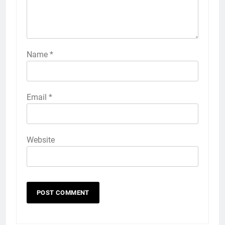
Name
*
Email
*
Website