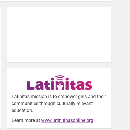
Latinitas mission is to empower girls and their
communities through culturally relevant
education.
Learn more at
www.latinitinasonline.org