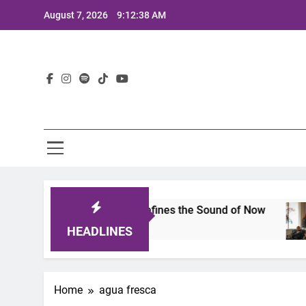
Skip
August 7, 2026
9:12:38 AM
to
content
Lat
imits 2025: A Lineup That Defines the Sound of Now
HEADLINES
Home
agua fresca