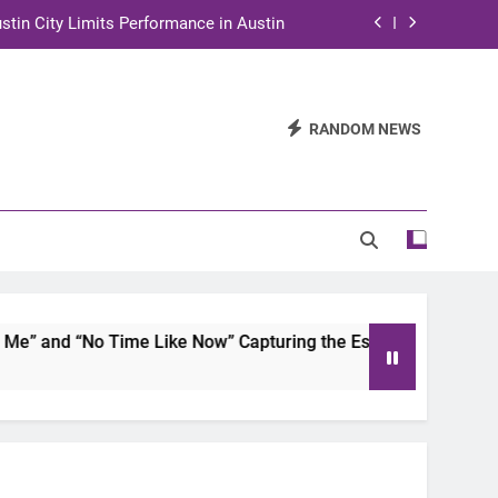
stin City Limits Performance in Austin
ra to Tape Austin City Limits in Austin
and STEM Innovation to Austin Families
RANDOM NEWS
n for Two Days of Advocacy and Action
stin City Limits Performance in Austin
ra to Tape Austin City Limits in Austin
and STEM Innovation to Austin Families
 and “No Time Like Now” Capturing the Essence of Chicano S