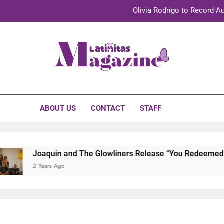
Olivia Rodrigo to Record Au
Sebastián Yat
TechKermes 2026 Brings Culture, Creativity 
initas Magazine
UnidosUS 2026 Conference Brings Latino Leaders to Austi
Olivia Rodrigo to Record Au
ABOUT US
CONTACT
STAFF
Sebastián Yat
TechKermes 2026 Brings Culture, Creativity 
Joaquin and The Glowliners Release “You Redeemed Me”
2 Years Ago