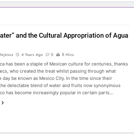
ater” and the Cultural Appropriation of Agua
Dejesus
4 Years Ago
0
8 Mins
ca has been a staple of Mexican culture for centuries, thanks
tecs, who created the treat whilst passing through what
 day be known as Mexico City. In the time since their
 the delectable blend of water and fruits now synonymous
co has become increasingly popular in certain parts…