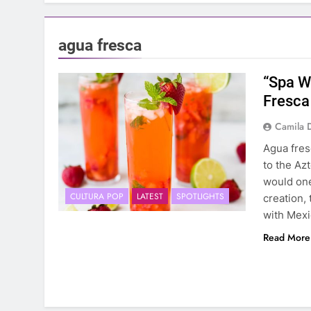
agua fresca
“Spa W
Fresca
Camila 
Agua fres
to the Az
would one
CULTURA POP
LATEST
SPOTLIGHTS
creation,
with Mexi
Read More