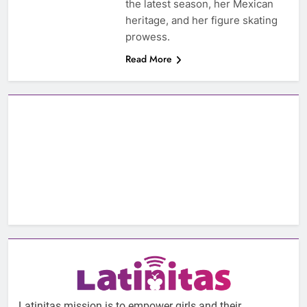
the latest season, her Mexican
heritage, and her figure skating
prowess.
Read More
Latinitas mission is to empower girls and their