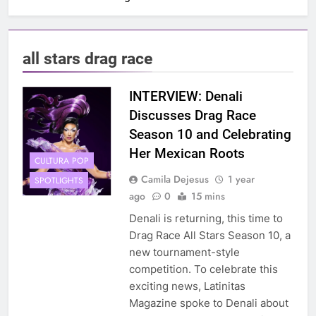
all stars drag race
INTERVIEW: Denali
Discusses Drag Race
Season 10 and Celebrating
Her Mexican Roots
CULTURA POP
Camila Dejesus
1 year
SPOTLIGHTS
ago
0
15 mins
Denali is returning, this time to
Drag Race All Stars Season 10, a
new tournament-style
competition. To celebrate this
exciting news, Latinitas
Magazine spoke to Denali about