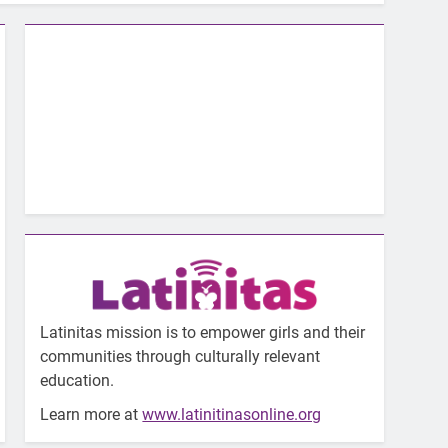
Latinitas mission is to empower girls and their
communities through culturally relevant
education.
Learn more at
www.latinitinasonline.org