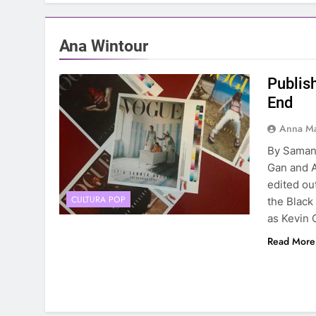
Ana Wintour
Publis
End
Anna Ma
By Saman
Gan and A
edited out
CULTURA POP
the Black
as Kevin 
Read More