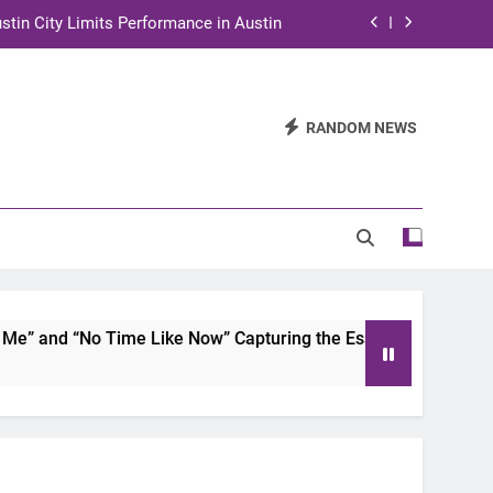
stin City Limits Performance in Austin
ra to Tape Austin City Limits in Austin
and STEM Innovation to Austin Families
RANDOM NEWS
n for Two Days of Advocacy and Action
stin City Limits Performance in Austin
ra to Tape Austin City Limits in Austin
and STEM Innovation to Austin Families
 and “No Time Like Now” Capturing the Essence of Chicano S