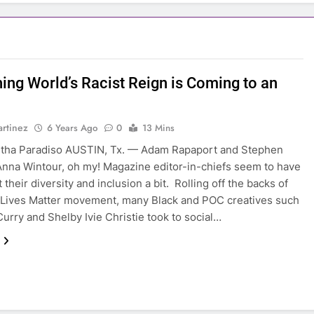
hing World’s Racist Reign is Coming to an
rtinez
6 Years Ago
0
13 Mins
tha Paradiso AUSTIN, Tx. — Adam Rapaport and Stephen
nna Wintour, oh my! Magazine editor-in-chiefs seem to have
 their diversity and inclusion a bit. Rolling off the backs of
 Lives Matter movement, many Black and POC creatives such
Curry and Shelby Ivie Christie took to social…