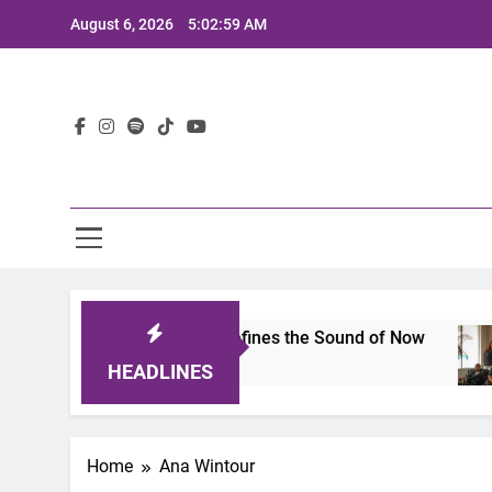
Skip
August 6, 2026
5:02:59 AM
to
content
Lat
imits 2025: A Lineup That Defines the Sound of Now
HEADLINES
Home
Ana Wintour