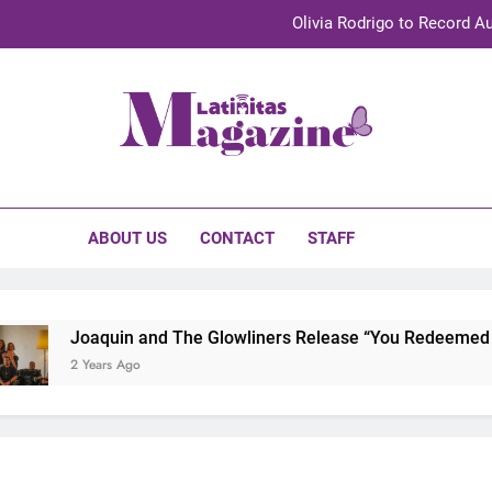
Olivia Rodrigo to Record Au
Sebastián Yat
TechKermes 2026 Brings Culture, Creativity 
initas Magazine
UnidosUS 2026 Conference Brings Latino Leaders to Austi
Olivia Rodrigo to Record Au
ABOUT US
CONTACT
STAFF
Sebastián Yat
TechKermes 2026 Brings Culture, Creativity 
Joaquin and The Glowliners Release “You Redeemed Me”
2 Years Ago