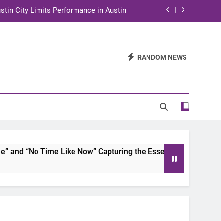
stin City Limits Performance in Austin
ra to Tape Austin City Limits in Austin
and STEM Innovation to Austin Families
RANDOM NEWS
n for Two Days of Advocacy and Action
stin City Limits Performance in Austin
ra to Tape Austin City Limits in Austin
and STEM Innovation to Austin Families
nd “No Time Like Now” Capturing the Essence of Chicano Sou