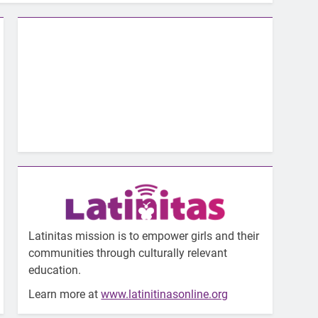
Latinitas mission is to empower girls and their
communities through culturally relevant
education.
Learn more at
www.latinitinasonline.org