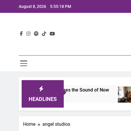
Skip
August 8, 2026
5:55:18 PM
to
content
Lat
its 2025: A Lineup That Defines the Sound of Now
HEADLINES
Home
angel studios