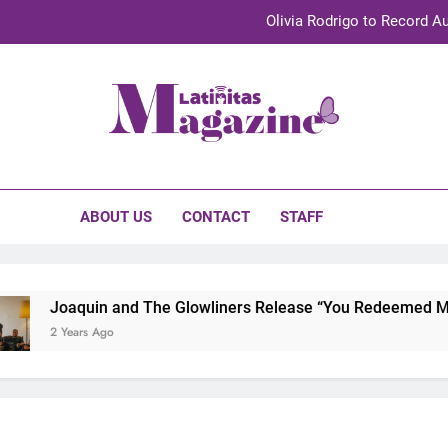
Olivia Rodrigo to Record Au
Sebastián Yat
TechKermes 2026 Brings Culture, Creativity 
initas Magazine
UnidosUS 2026 Conference Brings Latino Leaders to Austi
Olivia Rodrigo to Record Au
ABOUT US
CONTACT
STAFF
Sebastián Yat
TechKermes 2026 Brings Culture, Creativity 
Joaquin and The Glowliners Release “You Redeemed Me” a
2 Years Ago