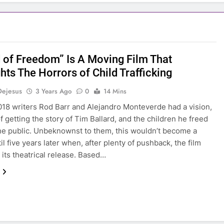
 of Freedom” Is A Moving Film That
hts The Horrors of Child Trafficking
Dejesus
3 Years Ago
0
14 Mins
018 writers Rod Barr and Alejandro Monteverde had a vision,
f getting the story of Tim Ballard, and the children he freed
the public. Unbeknownst to them, this wouldn’t become a
til five years later when, after plenty of pushback, the film
t its theatrical release. Based…