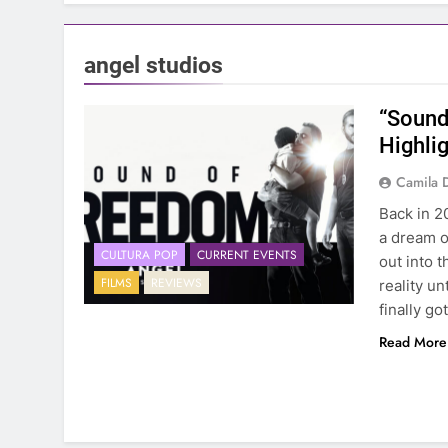
angel studios
“Sound
Highlig
Camila 
Back in 2
a dream o
CULTURA POP
CURRENT EVENTS
out into 
FILMS
REVIEWS
reality un
finally go
Read More