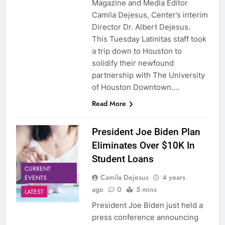
Magazine and Media Editor
Camila Dejesus, Center’s interim
Director Dr. Albert Dejesus.
This Tuesday Latinitas staff took
a trip down to Houston to
solidify their newfound
partnership with The University
of Houston Downtown….
Read More
President Joe Biden Plan
Eliminates Over $10K In
Student Loans
CURRENT
Camila Dejesus
4 years
EVENTS
ago
0
5 mins
LATEST
President Joe Biden just held a
press conference announcing