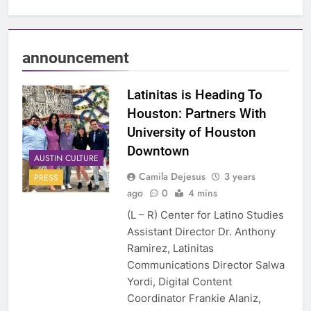
announcement
Latinitas is Heading To
Houston: Partners With
University of Houston
Downtown
AUSTIN CULTURE
Camila Dejesus
3 years
PRESS
ago
0
4 mins
(L – R) Center for Latino Studies
Assistant Director Dr. Anthony
Ramirez, Latinitas
Communications Director Salwa
Yordi, Digital Content
Coordinator Frankie Alaniz,