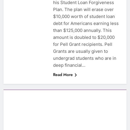
his Student Loan Forgiveness
Plan. The plan will erase over
$10,000 worth of student loan
debt for Americans earning less
than $125,000 annually. This
amount is doubled to $20,000
for Pell Grant recipients. Pell
Grants are usually given to
undergrad students who are in
deep financial…
Read More