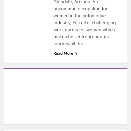
Glendale, Arizona. An
uncommon occupation for
women in the automotive
industry, Ferrell is challenging
work norms for women which
makes her entrepreneurial
journey all the…
Read More