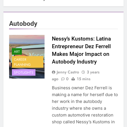
Autobody
Nessy’s Kustoms: Latina
Entrepreneur Dez Ferrell
ART
Makes Major Impact on
CAREER
Autobody Industry
PLANNING
Jenny Castro
3 years
SPOTLIGHTS
ago
0
15 mins
Business owner Dez Ferrell is
making a name for herself due to
her work in the autobody
industry where she owns a
custom automotive restoration
shop called Nessy’s Kustoms in