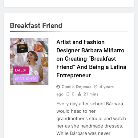
Breakfast Friend
Artist and Fashion
Designer Bárbara Miñarro
on Creating “Breakfast
Friend” And Being a Latina
LATEST
Entrepreneur
SPOTLIGHTS
Camila Dejesus
4 years
ago
0
21 mins
Every day after school Bárbara
would head to her
grandmother’s studio and watch
her as she handmade dresses.
While Bárbara was never