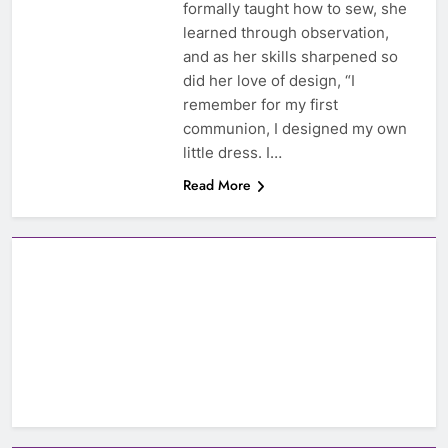
formally taught how to sew, she
learned through observation,
and as her skills sharpened so
did her love of design, “I
remember for my first
communion, I designed my own
little dress. I…
Read More