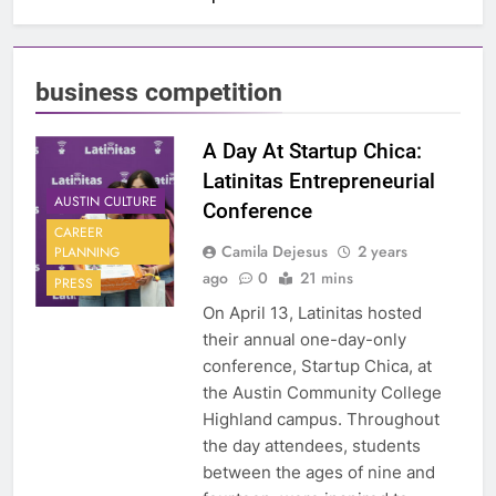
business competition
A Day At Startup Chica:
Latinitas Entrepreneurial
AUSTIN CULTURE
Conference
CAREER
Camila Dejesus
2 years
PLANNING
ago
0
21 mins
PRESS
On April 13, Latinitas hosted
their annual one-day-only
conference, Startup Chica, at
the Austin Community College
Highland campus. Throughout
the day attendees, students
between the ages of nine and