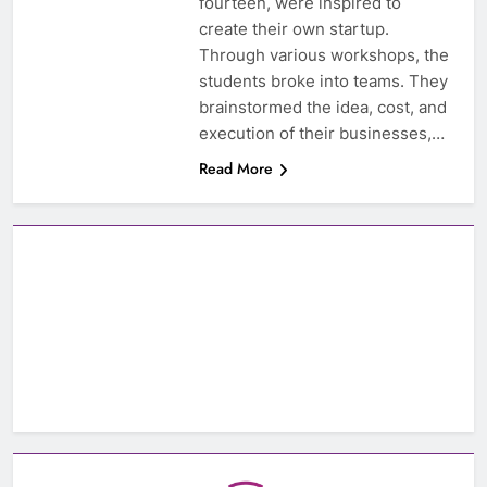
fourteen, were inspired to
create their own startup.
Through various workshops, the
students broke into teams. They
brainstormed the idea, cost, and
execution of their businesses,…
Read More