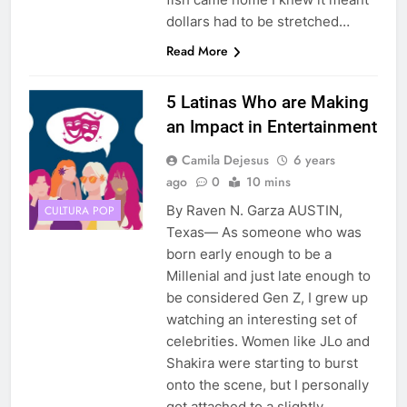
dollars had to be stretched…
Read More
5 Latinas Who are Making
an Impact in Entertainment
Camila Dejesus
6 years
ago
0
10 mins
By Raven N. Garza AUSTIN,
CULTURA POP
Texas— As someone who was
born early enough to be a
Millenial and just late enough to
be considered Gen Z, I grew up
watching an interesting set of
celebrities. Women like JLo and
Shakira were starting to burst
onto the scene, but I personally
got attached to a slightly…