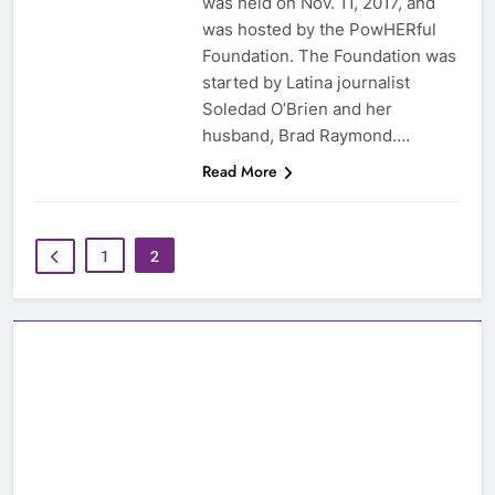
was held on Nov. 11, 2017, and
was hosted by the PowHERful
Foundation. The Foundation was
started by Latina journalist
Soledad O’Brien and her
husband, Brad Raymond….
Read More
1
2