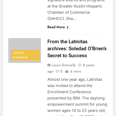
at the Greater Austin Hispanic
Chamber of Commerce
(GAHCC). She…
Read More
From the Latinitas
archives: Soledad O’Brien’s
CAREER
Secret to Success
PLANNING
Laura Donnelly
8 years
ago
0
6 mins
Almost one year ago, Latinitas
was invited to attend the
Enrichment Conference
presented by IBM. The daylong
empowerment summit for young
women ages 14 to 23 years old,