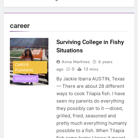
career
Surviving College in Fishy
Situations
Anna Martinez
6 years
CAREER
ago
0
13 mins
PLANNING
By Jackie Ibarra AUSTIN, Texas
SPOTLIGHTS
— There are about 28 different
ways to cook Tilapia fish. I have
seen my parents do everything
they possibly can to it —diced,
grilled, fried, seasoned and
pretty much everything humanly
possible to a fish. When Tilapia
fish came home I knew it meant