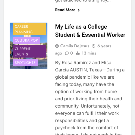
Read More
My Life as a College
CAREER
PLANNING
Student & Essential Worker
CULTURA POP
Camila Dejesus
6 years
CURRENT
ago
0
13 mins
EVENTS
By Rosa Ramirez and Elisa
SPOTLIGHTS
Garcia AUSTIN, Texas—During a
global pandemic like we are
facing today, many have the
option of working from home
and prioritizing their health and
community. Unfortunately, not
everyone can fulfill their work
responsibilities and get a
paycheck from the comfort of
their home. I do not work in the