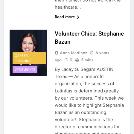
healthcare…
Read More
Volunteer Chica: Stephanie
Bazan
Anna Martinez
6 years
CAREER
ago
0
5 mins
PLANNING
By Lacey G. Segars AUSTIN,
SPOTLIGHTS
Texas — As a nonprofit
organization, the success of
Latinitas is determined greatly
by our volunteers. This week we
would like to highlight Stephanie
Bazan as an outstanding
volunteer! Stephanie is the
director of communications for
signature events and programs