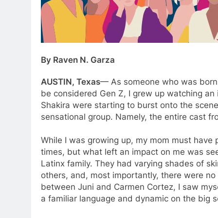
By Raven N. Garza
AUSTIN, Texas
— As someone who was born ea
be considered Gen Z, I grew up watching an i
Shakira were starting to burst onto the scene,
sensational group. Namely, the entire cast fr
While I was growing up, my mom must have p
times, but what left an impact on me was see
Latinx family. They had varying shades of s
others, and, most importantly, there were no a
between Juni and Carmen Cortez, I saw myself
a familiar language and dynamic on the big 