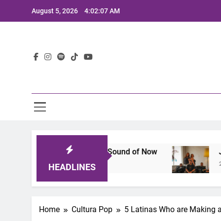
Skip
August 5, 2026
4:02:08 AM
to
content
Lat
hat Defines the Sound of Now
Joaquin and The
2 Years Ago
HEADLINES
Home
Cultura Pop
5 Latinas Who are Making a