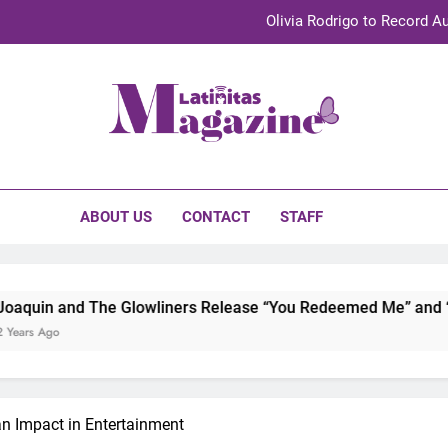
Olivia Rodrigo to Record Au
Sebastián Yat
TechKermes 2026 Brings Culture, Creativity 
initas Magazine
UnidosUS 2026 Conference Brings Latino Leaders to Austi
Olivia Rodrigo to Record Au
ABOUT US
CONTACT
STAFF
Sebastián Yat
TechKermes 2026 Brings Culture, Creativity 
 Glowliners Release “You Redeemed Me” and “No Time Like No
n Impact in Entertainment