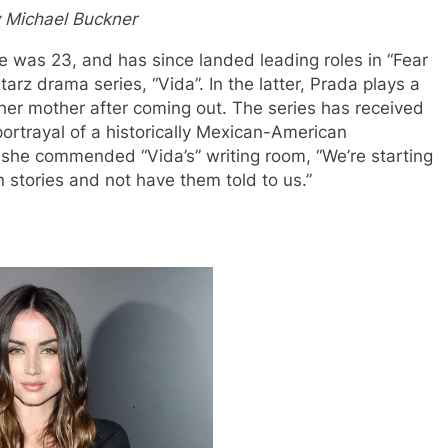
 Michael Buckner
 was 23, and has since landed leading roles in “Fear
arz drama series, “Vida”. In the latter, Prada plays a
her mother after coming out. The series has received
 portrayal of a historically Mexican-American
she commended “Vida’s” writing room, “We’re starting
n stories and not have them told to us.”