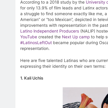
According to a 2018 study by the
University 
for only 13.9% of film leads and Latinx actor
a struggle to find someone exactly like me, 
American” or “too Mexican”, depicted in tele
improvements with representation in the pas
Latino Independent Producers
(NALIP) host
YouTube
created the
Next Up camp
to help s
#LatinosLeftOut
became popular during Oscar
representation.
Here are five talented Latinas who are curre
expressing their identity on their own terms:
1. Kali Uchis