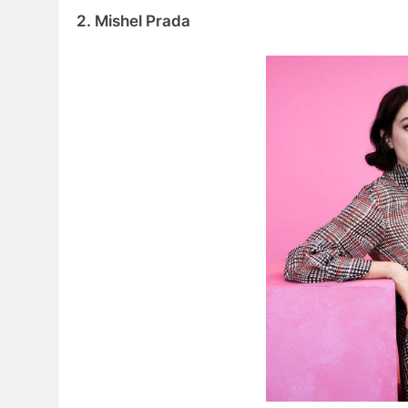
2. Mishel Prada