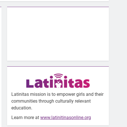
Latinitas mission is to empower girls and their
communities through culturally relevant
education.
Learn more at
www.latinitinasonline.org