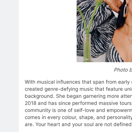
Photo b
With musical influences that span from earl
created genre-defying music that feature u
background. She began garnering more attent
2018 and has since performed massive tours
community is one of self-love and empowerme
comes in every colour, shape, and personalit
are. Your heart and your soul are not defined