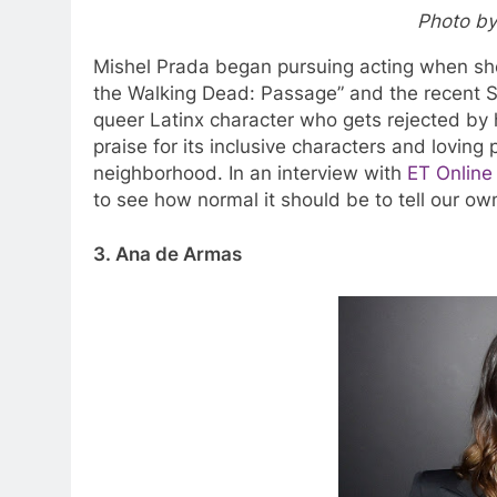
Photo by
Mishel Prada began pursuing acting when she
the Walking Dead:
Passage”
and the recent St
queer Latinx character who gets rejected by 
praise for its inclusive characters and loving
neighborhood. In an interview with
ET Online
to see how normal it should be to tell our ow
3. Ana de Armas