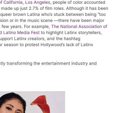
of California, Los Angeles
, people of color accounted
s made up just 2.7% of film roles. Although it has been
a queer brown Latina who’s stuck between being “too
vision or in the music scene —there have been major
t few years. For example,
The National Association of
ed
Latino Media Fest
to highlight Latinx storytellers,
upport Latinx creators, and the hashtag
 season to protest Hollywood’s lack of Latinx
ntly transforming the entertainment industry and