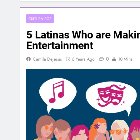
CULTURA POP
5 Latinas Who are Makin
Entertainment
0
Camila Dejesus
6 Years Ago
10 Mins