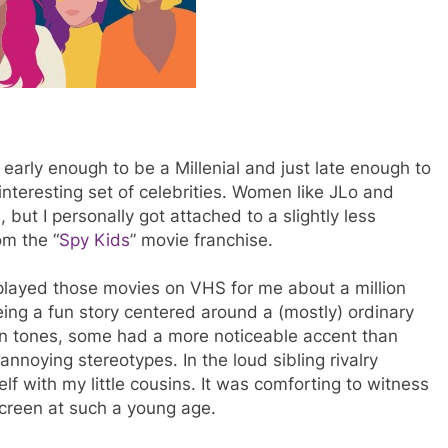
rly enough to be a Millenial and just late enough to
nteresting set of celebrities. Women like JLo and
 but I personally got attached to a slightly less
om the “
Spy Kids
” movie franchise.
layed those movies on VHS for me about a million
ing a fun story centered around a (mostly) ordinary
kin tones, some had a more noticeable accent than
nnoying stereotypes. In the loud sibling rivalry
 with my little cousins. It was comforting to witness
screen at such a young age.