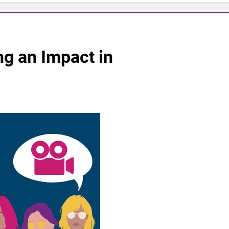
g an Impact in