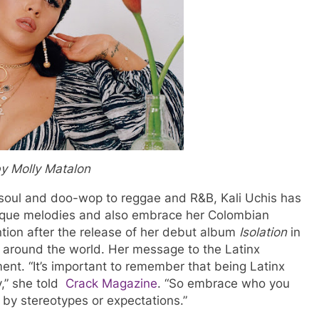
y Molly Matalon
y soul and doo-wop to reggae and R&B, Kali Uchis has
nique melodies and also embrace her Colombian
ion after the release of her debut album
Isolation
in
 around the world. Her message to the Latinx
nt. “It’s important to remember that being Latinx
y,” she told
Crack Magazine
. “So embrace who you
 by stereotypes or expectations.”