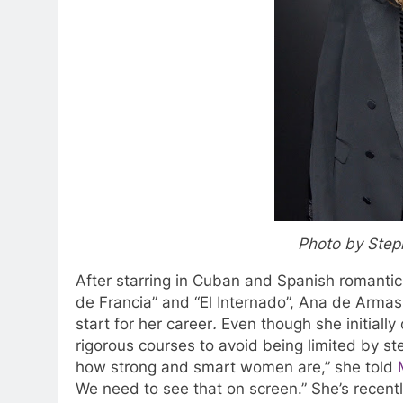
Photo by Step
After starring in Cuban and Spanish romanti
de Francia” and “El Internado”, Ana de Armas
start for her career
.
Even though she initially 
rigorous courses to avoid being limited by ste
how strong and smart women are,” she told
We need to see that on screen.” She’s rece