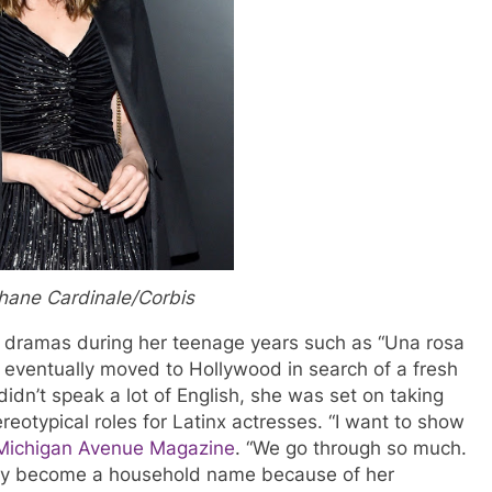
hane Cardinale/Corbis
c dramas during her teenage years such as “Una rosa
 eventually moved to Hollywood in search of a fresh
didn’t speak a lot of English, she was set on taking
reotypical roles for Latinx actresses. “I want to show
Michigan Avenue Magazine
. “We go through so much.
ntly become a household name because of her