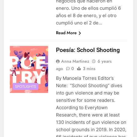
negocios que nacieron en
enero. Uno de ellos cumplió 6
años el 8 de enero, y el otro
cumplió uno el 2 de…
Read More
Poesía: School Shooting
Anna Martinez
6 years
ago
0
3 mins
By Manoela Torres Editor’s
Note: “School Shooting” dives
SPOTLIGHTS
into gun violence and may be
sensitive for some readers.
According to Everytown
Research, there were at least
130 incidents of gun violence on
school grounds in 2019. In 2020,
66 incidents of gun violence has