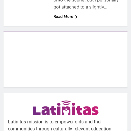
got attached to a slightly…
Read More
Latinitas mission is to empower girls and their
communities through culturally relevant education.