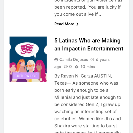
been reported. You are lucky if
you come out alive If…
Read More
5 Latinas Who are Making
an Impact in Entertainment
Camila Dejesus
6 years
ago
0
10 mins
By Raven N. Garza AUSTIN,
CULTURA POP
Texas— As someone who was
born early enough to be a
Millenial and just late enough to
be considered Gen Z, I grew up
watching an interesting set of
celebrities. Women like JLo and
Shakira were starting to burst
onto the scene, but I personally