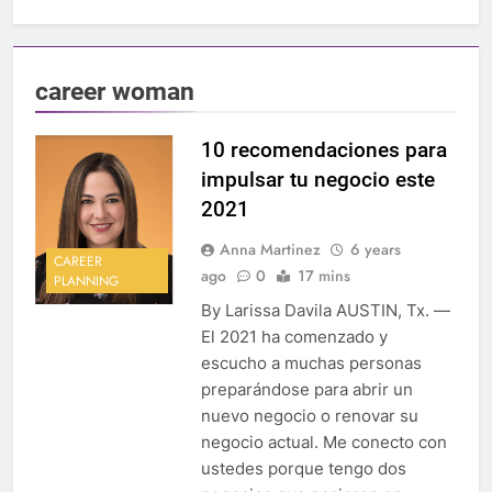
career woman
10 recomendaciones para
impulsar tu negocio este
2021
Anna Martinez
6 years
CAREER
ago
0
17 mins
PLANNING
By Larissa Davila AUSTIN, Tx. —
El 2021 ha comenzado y
escucho a muchas personas
preparándose para abrir un
nuevo negocio o renovar su
negocio actual. Me conecto con
ustedes porque tengo dos