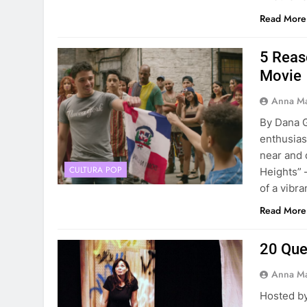
Read More
5 Reas
Movie
Anna Ma
By Dana G
enthusias
near and 
CULTURA POP
Heights” 
of a vibr
Read More
20 Ques
Anna Ma
Hosted by