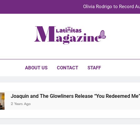
Olivia Rodrigo to Record Au
Sebastián Yat
TechKermes 2026 Brings Culture, Creativity 
initas Magazine
UnidosUS 2026 Conference Brings Latino Leaders to Austi
Olivia Rodrigo to Record Au
ABOUT US
CONTACT
STAFF
Sebastián Yat
TechKermes 2026 Brings Culture, Creativity 
quin and The Glowliners Release “You Redeemed Me” and “No
ars Ago