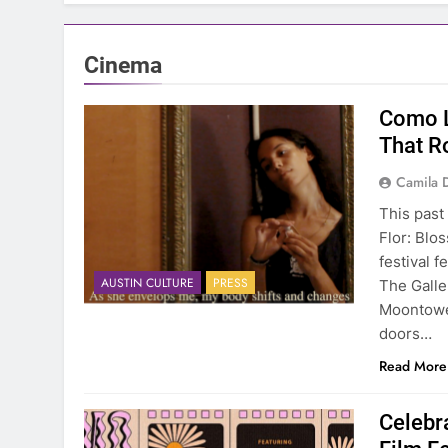
Cinema
Como L
That R
Camila 
This past
Flor: Blo
festival f
AUSTIN CULTURE
PRESS
The Galle
Moontower
doors…
Read More
Celebr