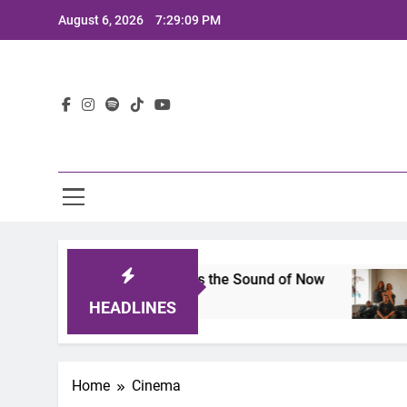
Skip
August 6, 2026
7:29:10 PM
to
content
Lat
5: A Lineup That Defines the Sound of Now
Joa
2 Ye
HEADLINES
Home
Cinema