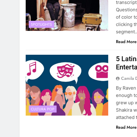
transcrip
Questions
of color 
clicking 
SPOTLIGHTS
segment
Read More
5 Lati
Entert
Camila 
By Raven
enough to
grew up w
CULTURA POP
Shakira w
attached t
Read More