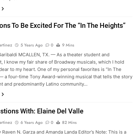
ons To Be Excited For The “In The Heights”
rtinez
5 Years Ago
0
9 Mins
aribaldi MCALLEN, TX. — As a theater student and
t, I know my fair share of Broadway musicals, which I hold
dear to my heart. One of my personal favorites is “In The
— a four-time Tony Award-winning musical that tells the story
ant and predominantly Latino community…
tions With: Elaine Del Valle
rtinez
6 Years Ago
0
82 Mins
 Raven N. Garza and Amanda Landa Editor’s Note: This is a