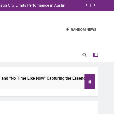
stin City Limits Performance in Austin
ra to Tape Austin City Limits in Austin
and STEM Innovation to Austin Families
RANDOM NEWS
n for Two Days of Advocacy and Action
stin City Limits Performance in Austin
ra to Tape Austin City Limits in Austin
and STEM Innovation to Austin Families
 Time Like Now” Capturing the Essence of Chicano Soul