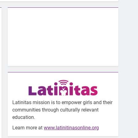
Latinitas mission is to empower girls and their
communities through culturally relevant
education.
Learn more at
www.latinitinasonline.org