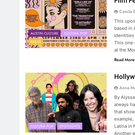
Film Fe
Camila 
This upco
based in 
AUSTIN CULTURE
CULTURA POP
Identitie
PRESS
This one-
at the Mo
Read More
Hollyw
Anna Ma
By Alyss
always ha
that showe
example, 
Latina in 
CULTURA POP
SPOTLIGHTS
Another 