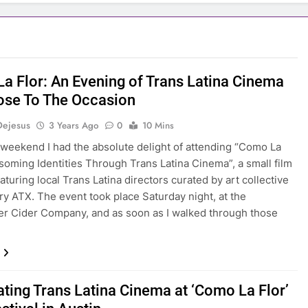
a Flor: An Evening of Trans Latina Cinema
ose To The Occasion
Dejesus
3 Years Ago
0
10 Mins
 weekend I had the absolute delight of attending “Como La
ssoming Identities Through Trans Latina Cinema”, a small film
eaturing local Trans Latina directors curated by art collective
ry ATX. The event took place Saturday night, at the
 Cider Company, and as soon as I walked through those
ating Trans Latina Cinema at ‘Como La Flor’