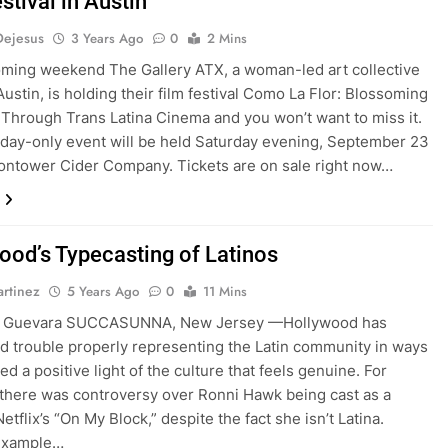
stival in Austin
Dejesus
3 Years Ago
0
2 Mins
ming weekend The Gallery ATX, a woman-led art collective
Austin, is holding their film festival Como La Flor: Blossoming
s Through Trans Latina Cinema and you won’t want to miss it.
day-only event will be held Saturday evening, September 23
ontower Cider Company. Tickets are on sale right now…
ood’s Typecasting of Latinos
rtinez
5 Years Ago
0
11 Mins
a Guevara SUCCASUNNA, New Jersey —Hollywood has
d trouble properly representing the Latin community in ways
d a positive light of the culture that feels genuine. For
there was controversy over Ronni Hawk being cast as a
Netflix’s “On My Block,” despite the fact she isn’t Latina.
example…