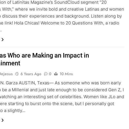
tion of Latinitas Magazine’s SoundCloud segment “20
 With,” where we invite bold and creative Latinas and women
to discuss their experiences and background. Listen along by
the link! Hola Chicas! Welcome to 20 Questions With, a radio
…
nas Who are Making an Impact in
ainment
Dejesus
6 Years Ago
0
10 Mins
 N. Garza AUSTIN, Texas— As someone who was born early
 be a Millenial and just late enough to be considered Gen Z, I
atching an interesting set of celebrities. Women like JLo and
ere starting to burst onto the scene, but I personally got
o a slightly…