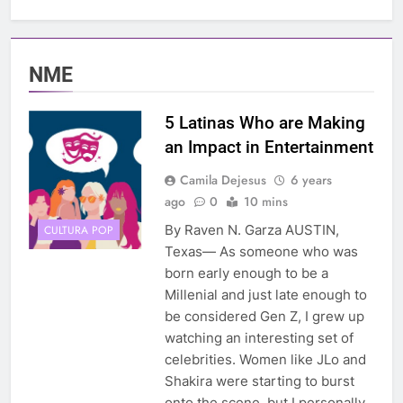
NME
5 Latinas Who are Making
an Impact in Entertainment
Camila Dejesus
6 years
ago
0
10 mins
By Raven N. Garza AUSTIN,
CULTURA POP
Texas— As someone who was
born early enough to be a
Millenial and just late enough to
be considered Gen Z, I grew up
watching an interesting set of
celebrities. Women like JLo and
Shakira were starting to burst
onto the scene, but I personally