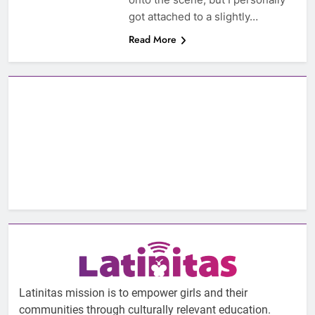
got attached to a slightly…
Read More
Latinitas mission is to empower girls and their
communities through culturally relevant education.