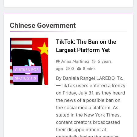
Chinese Government
TikTok: The Ban on the
Largest Platform Yet
Anna Martinez
6 years
ago
0
8 mins
CULTURA POP
By Daniela Rangel LAREDO, Tx.
SPOTLIGHTS
—TikTok users entered a frenzy
on Friday, July 31, as they heard
the news of a possible ban on
the social media platform. As
stated in the New York Times,
content creators broadcasted
their disappointment at
potentially losing the popular