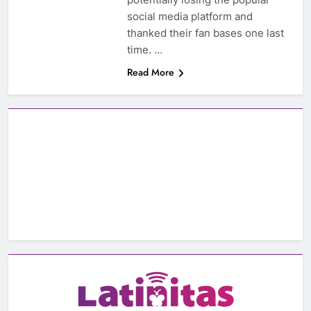
social media platform and
thanked their fan bases one last
time. …
Read More