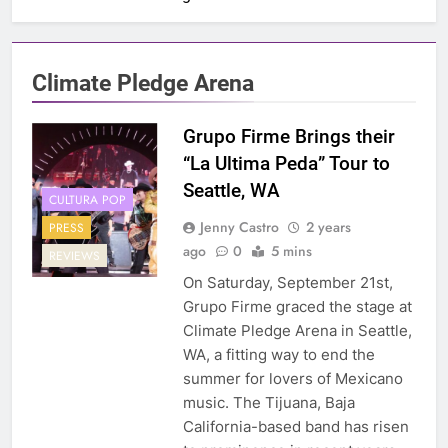
Climate Pledge Arena
Grupo Firme Brings their
“La Ultima Peda” Tour to
Seattle, WA
CULTURA POP
Jenny Castro
2 years
PRESS
ago
0
5 mins
REVIEWS
On Saturday, September 21st,
Grupo Firme graced the stage at
Climate Pledge Arena in Seattle,
WA, a fitting way to end the
summer for lovers of Mexicano
music. The Tijuana, Baja
California-based band has risen