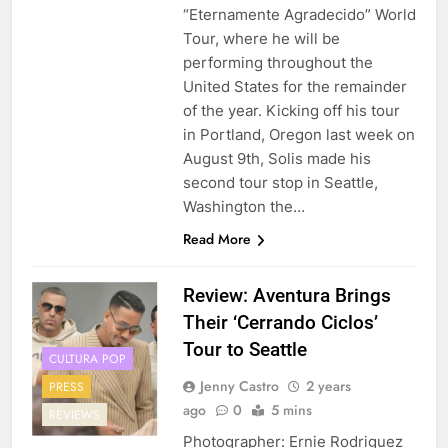
“Eternamente Agradecido” World
Tour, where he will be
performing throughout the
United States for the remainder
of the year. Kicking off his tour
in Portland, Oregon last week on
August 9th, Solis made his
second tour stop in Seattle,
Washington the…
Read More
Review: Aventura Brings
Their ‘Cerrando Ciclos’
Tour to Seattle
CULTURA POP
Jenny Castro
2 years
PRESS
ago
0
5 mins
REVIEWS
Photographer: Ernie Rodriguez