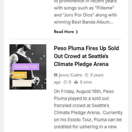
to prominence in recent years
with songs such as “Pídeme”
and “Juro Por Dios” along with
winning Best Banda Album…
Read More
Peso Pluma Fires Up Sold
Out Crowd at Seattle’s
Climate Pledge Arena
CULTURA POP
Jenny Castro
2 years
PRESS
ago
0
5 mins
REVIEWS
On Friday, August 16th, Peso
Pluma played to a sold out
frenzied crowd at Seattle’s
Climate Pledge Arena. Currently
on his Exodo Tour, Pluma can be
credited for ushering in a new