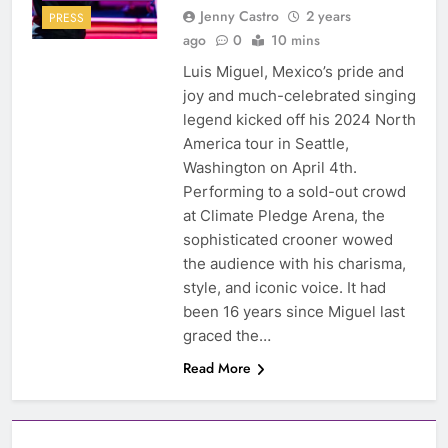
Jenny Castro
2 years
PRESS
ago
0
10 mins
Luis Miguel, Mexico’s pride and
joy and much-celebrated singing
legend kicked off his 2024 North
America tour in Seattle,
Washington on April 4th.
Performing to a sold-out crowd
at Climate Pledge Arena, the
sophisticated crooner wowed
the audience with his charisma,
style, and iconic voice. It had
been 16 years since Miguel last
graced the…
Read More