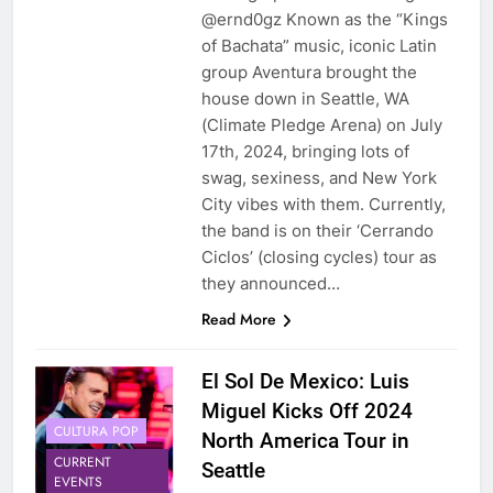
@ernd0gz Known as the “Kings
of Bachata” music, iconic Latin
group Aventura brought the
house down in Seattle, WA
(Climate Pledge Arena) on July
17th, 2024, bringing lots of
swag, sexiness, and New York
City vibes with them. Currently,
the band is on their ‘Cerrando
Ciclos’ (closing cycles) tour as
they announced…
Read More
El Sol De Mexico: Luis
Miguel Kicks Off 2024
CULTURA POP
North America Tour in
CURRENT
Seattle
EVENTS