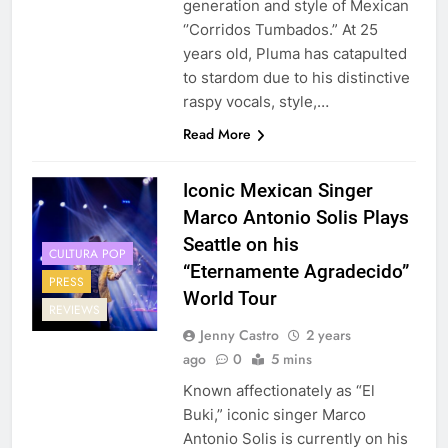
generation and style of Mexican
‘’Corridos Tumbados.” At 25
years old, Pluma has catapulted
to stardom due to his distinctive
raspy vocals, style,…
Read More
Iconic Mexican Singer
Marco Antonio Solis Plays
Seattle on his
CULTURA POP
“Eternamente Agradecido”
PRESS
World Tour
REVIEWS
Jenny Castro
2 years
ago
0
5 mins
Known affectionately as “El
Buki,” iconic singer Marco
Antonio Solis is currently on his