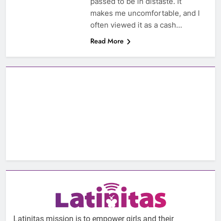
passed to be in distaste. It
makes me uncomfortable, and I
often viewed it as a cash…
Read More
Latinitas mission is to empower girls and their