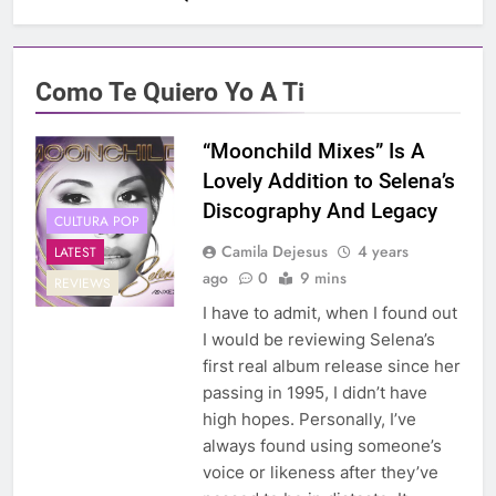
Como Te Quiero Yo A Ti
“Moonchild Mixes” Is A
Lovely Addition to Selena’s
Discography And Legacy
CULTURA POP
Camila Dejesus
4 years
LATEST
ago
0
9 mins
REVIEWS
I have to admit, when I found out
I would be reviewing Selena’s
first real album release since her
passing in 1995, I didn’t have
high hopes. Personally, I’ve
always found using someone’s
voice or likeness after they’ve