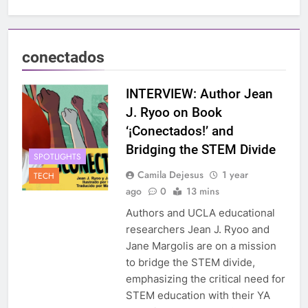
conectados
INTERVIEW: Author Jean
J. Ryoo on Book
‘¡Conectados!’ and
Bridging the STEM Divide
SPOTLIGHTS
Camila Dejesus
1 year
TECH
ago
0
13 mins
Authors and UCLA educational
researchers Jean J. Ryoo and
Jane Margolis are on a mission
to bridge the STEM divide,
emphasizing the critical need for
STEM education with their YA