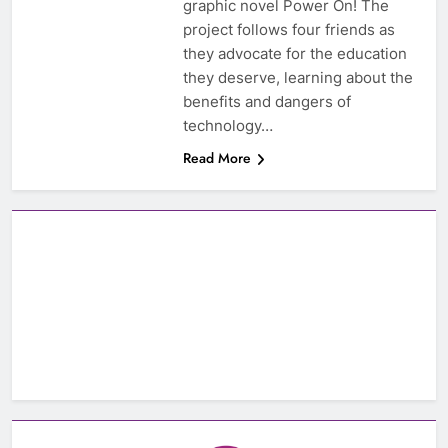
graphic novel Power On! The
project follows four friends as
they advocate for the education
they deserve, learning about the
benefits and dangers of
technology…
Read More