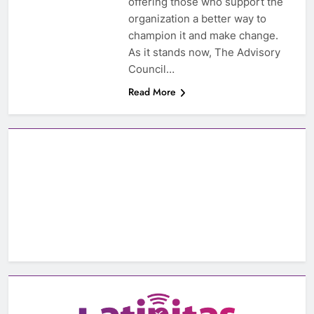
offering those who support the
organization a better way to
champion it and make change.
As it stands now, The Advisory
Council…
Read More