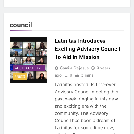
council
Latinitas Introduces
Exciting Advisory Council
To Aid In Mission
Camila Dejesus
3 years
AUSTIN CULTURE
ago
0
5 mins
PRESS
Latinitas hosted its first-ever
Advisory Council meeting this
past week, ringing in this new
and exciting era with the
community. The Advisory
Council has been a dream of
Latinitas for some time now,