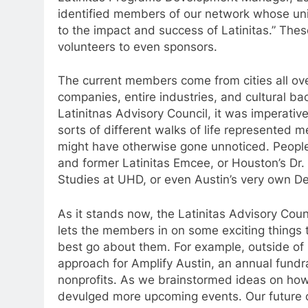
identified members of our network whose uniq
to the impact and success of Latinitas.” The
volunteers to even sponsors.
The current members come from cities all ove
companies, entire industries, and cultural ba
Latinitnas Advisory Council, it was imperative 
sorts of different walks of life represented 
might have otherwise gone unnoticed. People 
and former Latinitas Emcee, or Houston’s Dr. 
Studies at UHD, or even Austin’s very own D
As it stands now, the Latinitas Advisory Coun
lets the members in on some exciting things 
best go about them. For example, outside of b
approach for Amplify Austin, an annual fundrai
nonprofits. As we brainstormed ideas on how
devulged more upcoming events. Our future c