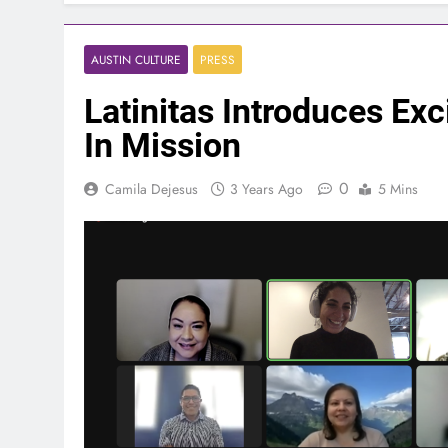
AUSTIN CULTURE
PRESS
Latinitas Introduces Exc
In Mission
0
Camila Dejesus
3 Years Ago
5 Mins