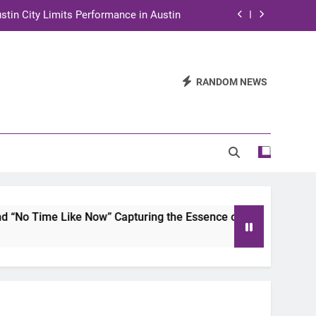
stin City Limits Performance in Austin
ra to Tape Austin City Limits in Austin
and STEM Innovation to Austin Families
RANDOM NEWS
n for Two Days of Advocacy and Action
stin City Limits Performance in Austin
ra to Tape Austin City Limits in Austin
and STEM Innovation to Austin Families
ike Now” Capturing the Essence of Chicano Soul