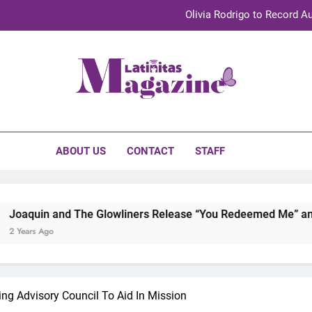
Olivia Rodrigo to Record Au
Sebastián Yat
TechKermes 2026 Brings Culture, Creativity 
initas Magazine
UnidosUS 2026 Conference Brings Latino Leaders to Austi
Olivia Rodrigo to Record Au
ABOUT US
CONTACT
STAFF
Sebastián Yat
TechKermes 2026 Brings Culture, Creativity 
nd The Glowliners Release “You Redeemed Me” and “No Time L
ting Advisory Council To Aid In Mission