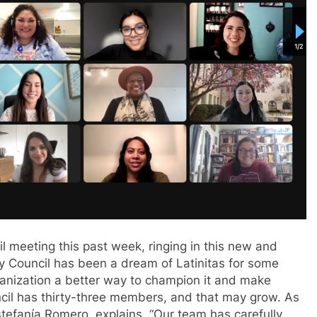
il meeting this past week, ringing in this new and
y Council has been a dream of Latinitas for some
ganization a better way to champion it and make
cil has thirty-three members, and that may grow. As
stefan
í
a Romero, explains, “Our team has carefully