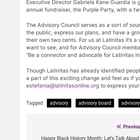
Executive Director Gabriela Kane Guardia is 
annual fundraiser, the Purple Party, with a t
The Advisory Council serves as a sort of sou
the public, express our plans, and have a grou
their own two cents. For us at Latinitas it’s 
want to see, and for Advisory Council members
“Be a connector and advocate for Latinitas i
Though Latinitas has already identified people
a part of this exciting change and feel as if y
estefania@latinitasonline.org
to express your 
Tagged:
advisory
advisory board
advisory
Previou
Post
navigation
Happy Black History Month: Let’s Talk About I