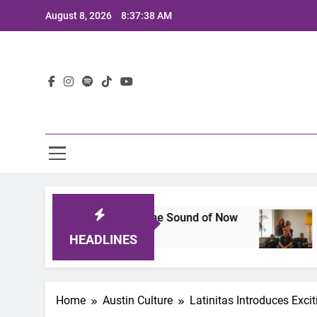
Skip
August 8, 2026
8:37:39 AM
to
content
Lat
neup That Defines the Sound of Now
Joaquin a
2 Years Ago
HEADLINES
Home
Austin Culture
Latinitas Introduces Exci