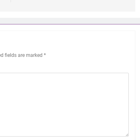
ed fields are marked
*