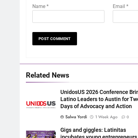
Name
*
Email
*
Related News
UnidosUS 2026 Conference Bri
Latino Leaders to Austin for Tw
Days of Advocacy and Action
Salwa Yordi
1 Week Ago
0
Gigs and giggles: Latinitas
incubates young entrepreneurs