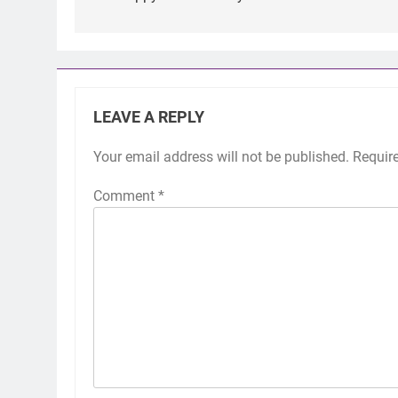
LEAVE A REPLY
Your email address will not be published.
Requir
Comment
*