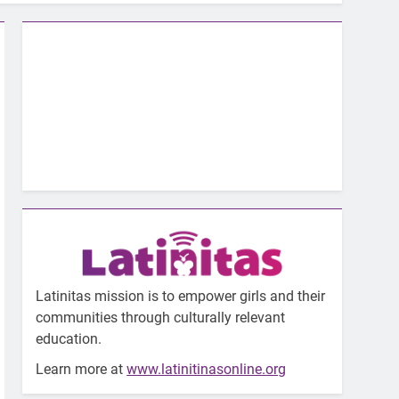
Latinitas mission is to empower girls and their
communities through culturally relevant
education.
Learn more at
www.latinitinasonline.org