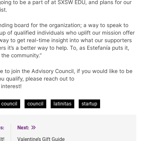
going to be a part of at SXSW EDU, and plans for our
wist.
nding board for the organization; a way to speak to
p of qualified individuals who uplift our mission offer
a way to get real-time insight into what our supporters
 it’s a better way to help. To, as Estefan
í
a puts it,
n the community.”
 to join the Advisory Council, if you would like to be
ou qualify, please reach out to
interest!
 council
council
latinitas
startup
s:
Next:
t!
Valentine’s Gift Guide