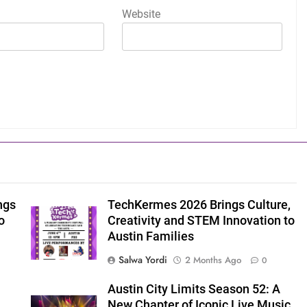
Website
ngs
TechKermes 2026 Brings Culture,
o
Creativity and STEM Innovation to
Austin Families
Salwa Yordi
2 Months Ago
0
Austin City Limits Season 52: A
New Chapter of Iconic Live Music