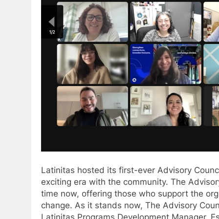
Latinitas hosted its first-ever Advisory Counc
exciting era with the community. The Advisor
time now, offering those who support the or
change. As it stands now, The Advisory Coun
Latinitas Programs Development Manager, E