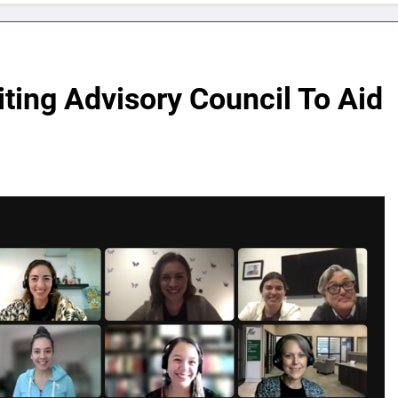
iting Advisory Council To Aid