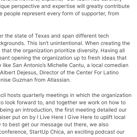
ue perspective and expertise will greatly contribute
se people represent every form of supporter, from
r the state of Texas and span different tech
ckgrounds. This isn’t unintentional. When creating the
that the organization prioritize diversity. Having all
meant opening the organization up to fresh ideas that
like San Antonio’s Michelle Cantu, a local comedian
Albert Dejesus, Director of the Center For Latino
enise Guzman from Atlassian.
cil hosts quarterly meetings in which the organization
to look forward to, and together we work on how to
eing an introduction, the first meeting detailed our
ser put on by I Live Here I Give Here to uplift local
 to best get our message out there, we also
onference, StartUp Chica, an exciting podcast our