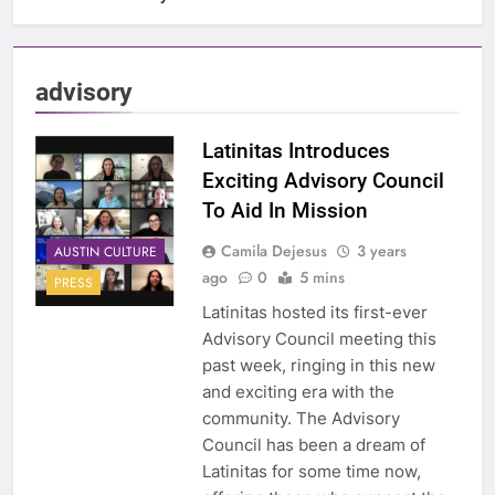
advisory
Latinitas Introduces
Exciting Advisory Council
To Aid In Mission
Camila Dejesus
3 years
AUSTIN CULTURE
ago
0
5 mins
PRESS
Latinitas hosted its first-ever
Advisory Council meeting this
past week, ringing in this new
and exciting era with the
community. The Advisory
Council has been a dream of
Latinitas for some time now,