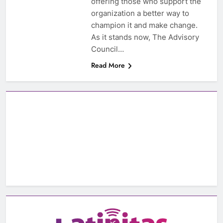
offering those who support the
organization a better way to
champion it and make change.
As it stands now, The Advisory
Council…
Read More