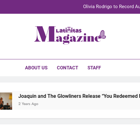
Olivia Rodrigo to Record Au
Sebastián Yat
TechKermes 2026 Brings Culture, Creativity 
initas Magazine
UnidosUS 2026 Conference Brings Latino Leaders to Austi
Olivia Rodrigo to Record Au
ABOUT US
CONTACT
STAFF
Sebastián Yat
TechKermes 2026 Brings Culture, Creativity 
Joaquin and The Glowliners Release “You Redeemed Me” 
2 Years Ago