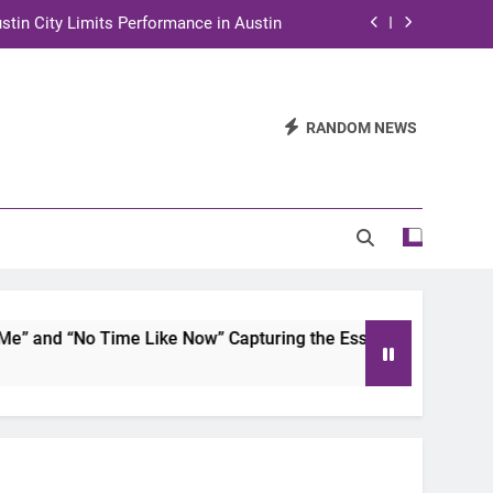
stin City Limits Performance in Austin
ra to Tape Austin City Limits in Austin
and STEM Innovation to Austin Families
RANDOM NEWS
n for Two Days of Advocacy and Action
stin City Limits Performance in Austin
ra to Tape Austin City Limits in Austin
and STEM Innovation to Austin Families
and “No Time Like Now” Capturing the Essence of Chicano So