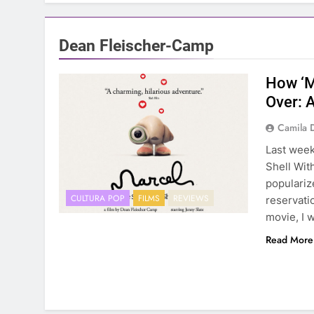
Dean Fleischer-Camp
How ‘M
Over: 
Camila 
Last week
Shell Wit
populariz
CULTURA POP
FILMS
REVIEWS
reservati
movie, I 
Read More