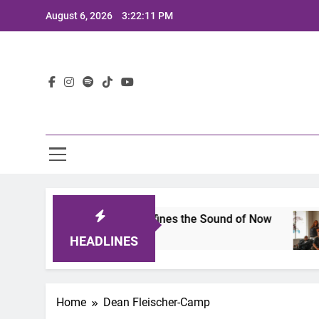
Skip
August 6, 2026
3:22:11 PM
to
content
Lat
its 2025: A Lineup That Defines the Sound of Now
HEADLINES
Home
Dean Fleischer-Camp