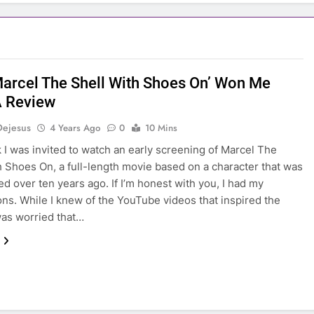
arcel The Shell With Shoes On’ Won Me
A Review
Dejesus
4 Years Ago
0
10 Mins
 I was invited to watch an early screening of Marcel The
h Shoes On, a full-length movie based on a character that was
ed over ten years ago. If I’m honest with you, I had my
ons. While I knew of the YouTube videos that inspired the
was worried that…