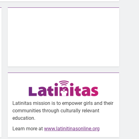
Latinitas mission is to empower girls and their
communities through culturally relevant
education.
Learn more at
www.latinitinasonline.org