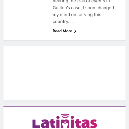
hearing the trail of events in
Guillen’s case, I soon changed
my mind on serving this
country. …
Read More