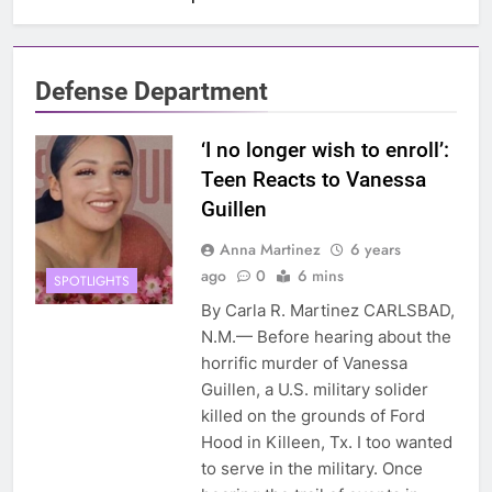
Defense Department
‘I no longer wish to enroll’:
Teen Reacts to Vanessa
Guillen
Anna Martinez
6 years
ago
0
6 mins
SPOTLIGHTS
By Carla R. Martinez CARLSBAD,
N.M.— Before hearing about the
horrific murder of Vanessa
Guillen, a U.S. military solider
killed on the grounds of Ford
Hood in Killeen, Tx. I too wanted
to serve in the military. Once