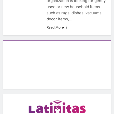
organization is looking for gently
used or new household items
such as rugs, dishes, vacuums,
decor items,…
Read More