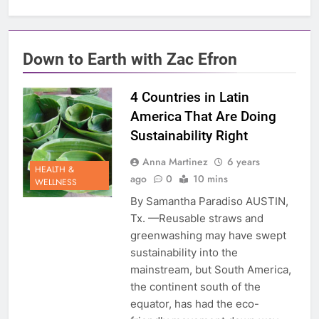
Down to Earth with Zac Efron
4 Countries in Latin
America That Are Doing
Sustainability Right
Anna Martinez
6 years
HEALTH &
ago
0
10 mins
WELLNESS
By Samantha Paradiso AUSTIN,
Tx. —Reusable straws and
greenwashing may have swept
sustainability into the
mainstream, but South America,
the continent south of the
equator, has had the eco-