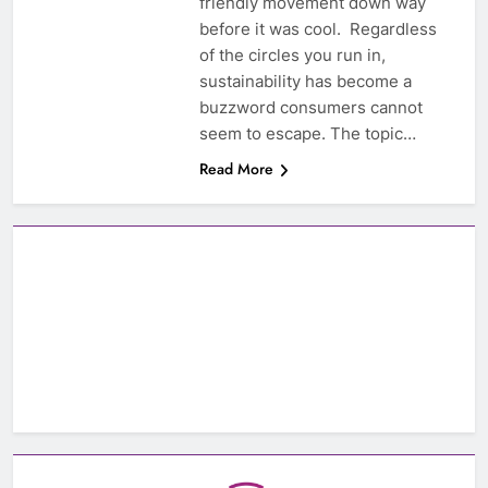
friendly movement down way
before it was cool. Regardless
of the circles you run in,
sustainability has become a
buzzword consumers cannot
seem to escape. The topic…
Read More