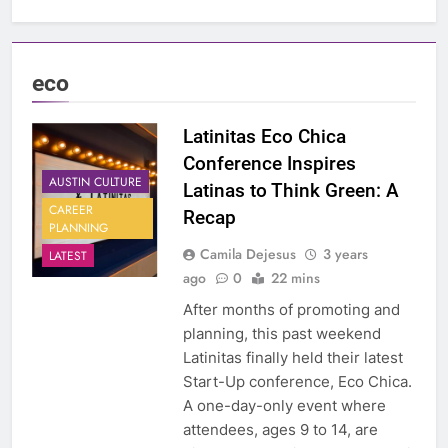
eco
Latinitas Eco Chica
Conference Inspires
AUSTIN CULTURE
Latinas to Think Green: A
CAREER
Recap
PLANNING
Camila Dejesus
3 years
LATEST
ago
0
22 mins
After months of promoting and
planning, this past weekend
Latinitas finally held their latest
Start-Up conference, Eco Chica.
A one-day-only event where
attendees, ages 9 to 14, are