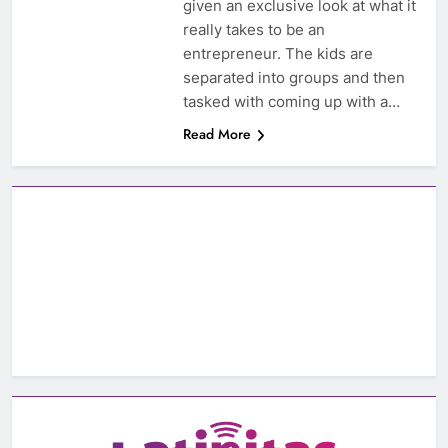
given an exclusive look at what it
really takes to be an
entrepreneur. The kids are
separated into groups and then
tasked with coming up with a…
Read More