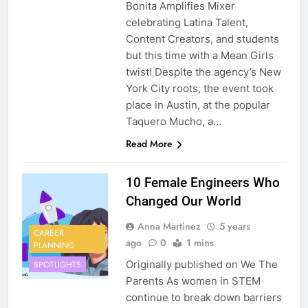
Bonita Amplifies Mixer
celebrating Latina Talent,
Content Creators, and students
but this time with a Mean Girls
twist! Despite the agency’s New
York City roots, the event took
place in Austin, at the popular
Taquero Mucho, a…
Read More
10 Female Engineers Who
Changed Our World
Anna Martinez
5 years
CAREER
ago
0
1 mins
PLANNING
Originally published on We The
SPOTLIGHTS
Parents As women in STEM
continue to break down barriers