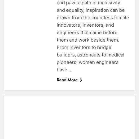
and pave a path of inclusivity
and equality, inspiration can be
drawn from the countless female
innovators, inventors, and
engineers that came before
them and work beside them.
From inventors to bridge
builders, astronauts to medical
pioneers, women engineers
have…
Read More