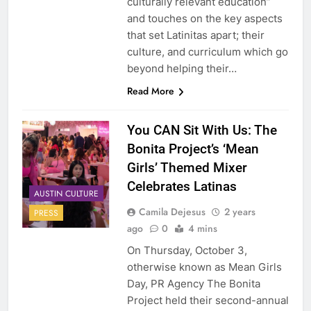
culturally relevant education”
and touches on the key aspects
that set Latinitas apart; their
culture, and curriculum which go
beyond helping their…
Read More
You CAN Sit With Us: The
Bonita Project’s ‘Mean
Girls’ Themed Mixer
Celebrates Latinas
AUSTIN CULTURE
Camila Dejesus
2 years
PRESS
ago
0
4 mins
On Thursday, October 3,
otherwise known as Mean Girls
Day, PR Agency The Bonita
Project held their second-annual