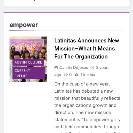
empower
Latinitas Announces New
Mission–What It Means
For The Organization
AUSTIN CULTURE
Camila Dejesus
2 years
CURRENT
ago
0
16 mins
EVENTS
On the cusp of a new year,
Latinitas has debuted a new
mission that beautifully reflects
the organization’s growth and
direction. The new mission
statement is “To empower girls
and their communities through