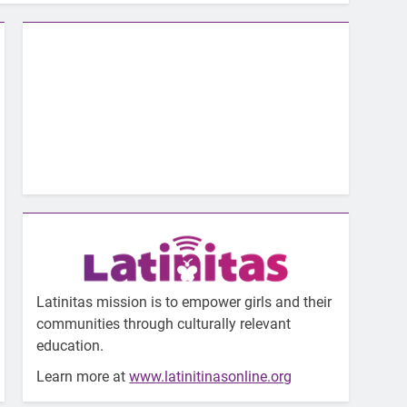
Latinitas mission is to empower girls and their
communities through culturally relevant
education.
Learn more at
www.latinitinasonline.org