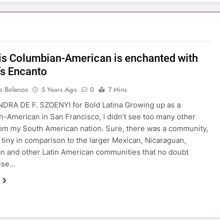
is Columbian-American is enchanted with
’s Encanto
e Bolanos
5 Years Ago
0
7 Mins
DRA DE F. SZOENYI for Bold Latina Growing up as a
-American in San Francisco, I didn’t see too many other
om my South American nation. Sure, there was a community,
s tiny in comparison to the larger Mexican, Nicaraguan,
n and other Latin American communities that no doubt
aise…