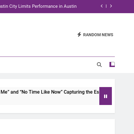
stin City Limits Performance in Austin
ra to Tape Austin City Limits in Austin
and STEM Innovation to Austin Families
RANDOM NEWS
n for Two Days of Advocacy and Action
stin City Limits Performance in Austin
ra to Tape Austin City Limits in Austin
and STEM Innovation to Austin Families
 and “No Time Like Now” Capturing the Essence of Chicano S