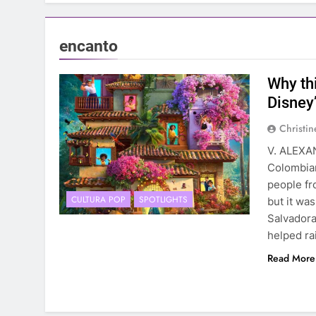
encanto
Why th
Disney
Christin
V. ALEXAN
Colombian
people fr
CULTURA POP
SPOTLIGHTS
but it wa
Salvadora
helped r
Read More