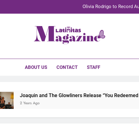
Olivia Rodrigo to Record Au
Sebastián Yat
TechKermes 2026 Brings Culture, Creativity 
initas Magazine
UnidosUS 2026 Conference Brings Latino Leaders to Austi
Olivia Rodrigo to Record Au
ABOUT US
CONTACT
STAFF
Sebastián Yat
TechKermes 2026 Brings Culture, Creativity 
Joaquin and The Glowliners Release “You Redeemed Me”
2 Years Ago