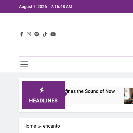
Skip
August 7, 2026
7:16:48 AM
to
content
Lat
imits 2025: A Lineup That Defines the Sound of Now
HEADLINES
Home
encanto