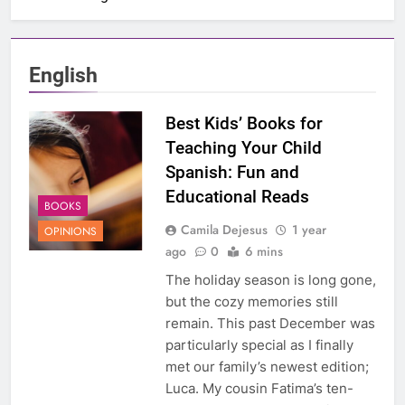
English
Best Kids’ Books for
Teaching Your Child
Spanish: Fun and
Educational Reads
BOOKS
Camila Dejesus
1 year
OPINIONS
ago
0
6 mins
The holiday season is long gone,
but the cozy memories still
remain. This past December was
particularly special as I finally
met our family’s newest edition;
Luca. My cousin Fatima’s ten-