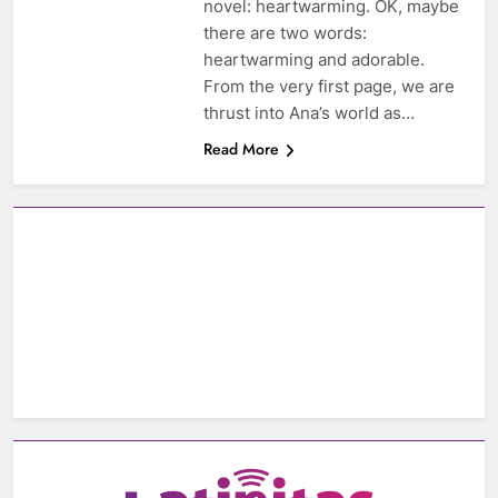
novel: heartwarming. OK, maybe
there are two words:
heartwarming and adorable.
From the very first page, we are
thrust into Ana’s world as…
Read More