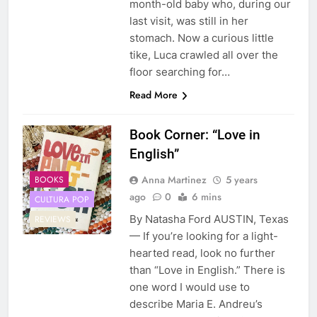
month-old baby who, during our
last visit, was still in her
stomach. Now a curious little
tike, Luca crawled all over the
floor searching for…
Read More
Book Corner: “Love in
English”
Anna Martinez
5 years
BOOKS
ago
0
6 mins
CULTURA POP
By Natasha Ford AUSTIN, Texas
REVIEWS
— If you’re looking for a light-
hearted read, look no further
than “Love in English.” There is
one word I would use to
describe Maria E. Andreu’s