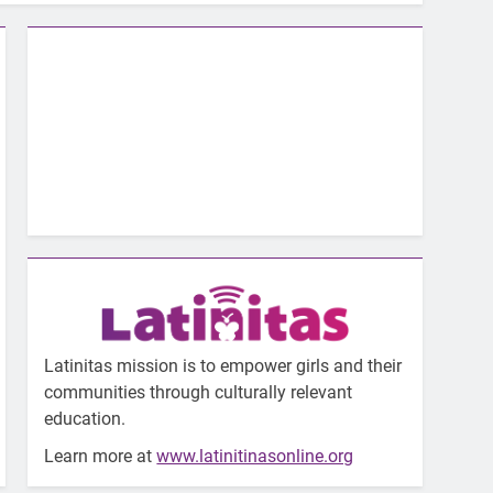
Latinitas mission is to empower girls and their
communities through culturally relevant
education.
Learn more at
www.latinitinasonline.org