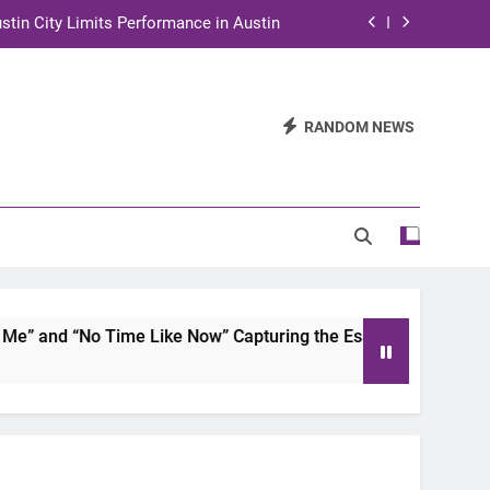
stin City Limits Performance in Austin
ra to Tape Austin City Limits in Austin
and STEM Innovation to Austin Families
RANDOM NEWS
n for Two Days of Advocacy and Action
stin City Limits Performance in Austin
ra to Tape Austin City Limits in Austin
and STEM Innovation to Austin Families
 and “No Time Like Now” Capturing the Essence of Chicano S