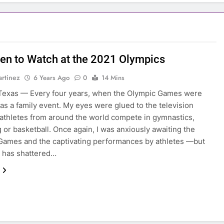
n to Watch at the 2021 Olympics
rtinez
6 Years Ago
0
14 Mins
Texas — Every four years, when the Olympic Games were
 was a family event. My eyes were glued to the television
athletes from around the world compete in gymnastics,
or basketball. Once again, I was anxiously awaiting the
ames and the captivating performances by athletes —but
 has shattered…