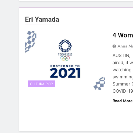
Eri Yamada
4 Wome
Anna Ma
AUSTIN, 
aired, it
watching 
swimming 
Summer G
CULTURA POP
COVID-19
Read More