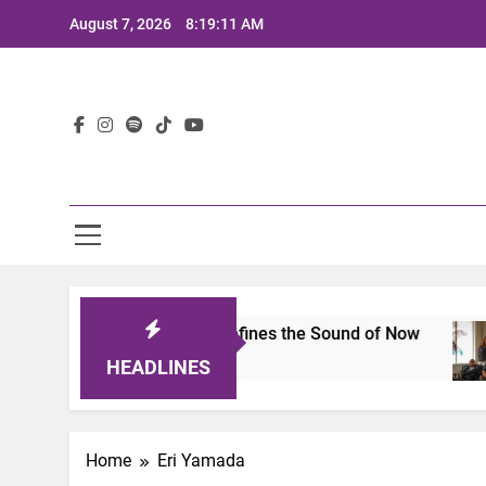
Skip
August 7, 2026
8:19:11 AM
to
content
Lat
imits 2025: A Lineup That Defines the Sound of Now
HEADLINES
Home
Eri Yamada