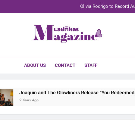
Olivia Rodrigo to Record Au
Sebastián Yat
TechKermes 2026 Brings Culture, Creativity 
initas Magazine
UnidosUS 2026 Conference Brings Latino Leaders to Austi
Olivia Rodrigo to Record Au
ABOUT US
CONTACT
STAFF
Sebastián Yat
TechKermes 2026 Brings Culture, Creativity 
Joaquin and The Glowliners Release “You Redeemed Me”
2 Years Ago