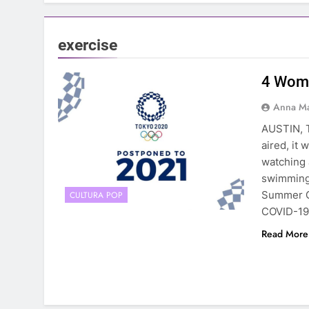
exercise
4 Wome
Anna Ma
AUSTIN, 
aired, it
watching 
swimming 
Summer G
CULTURA POP
COVID-19
Read More