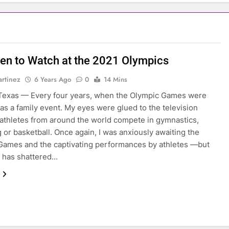
n to Watch at the 2021 Olympics
rtinez
6 Years Ago
0
14 Mins
Texas — Every four years, when the Olympic Games were
 was a family event. My eyes were glued to the television
athletes from around the world compete in gymnastics,
or basketball. Once again, I was anxiously awaiting the
ames and the captivating performances by athletes —but
 has shattered…