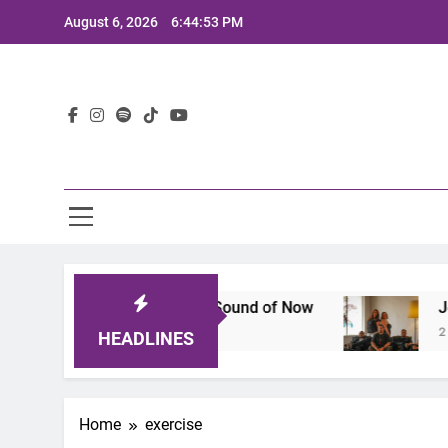
Skip
August 6, 2026
6:44:54 PM
to
content
Lat
: A Lineup That Defines the Sound of Now
Joaq
2 Yea
HEADLINES
Home
exercise