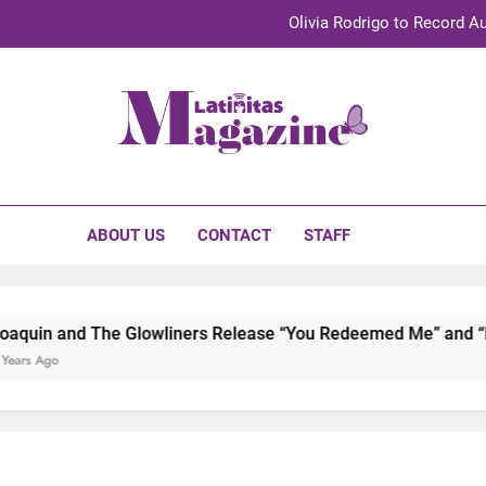
Olivia Rodrigo to Record Au
Sebastián Yat
TechKermes 2026 Brings Culture, Creativity 
initas Magazine
UnidosUS 2026 Conference Brings Latino Leaders to Austi
Olivia Rodrigo to Record Au
ABOUT US
CONTACT
STAFF
Sebastián Yat
TechKermes 2026 Brings Culture, Creativity 
uin and The Glowliners Release “You Redeemed Me” and “No 
rs Ago