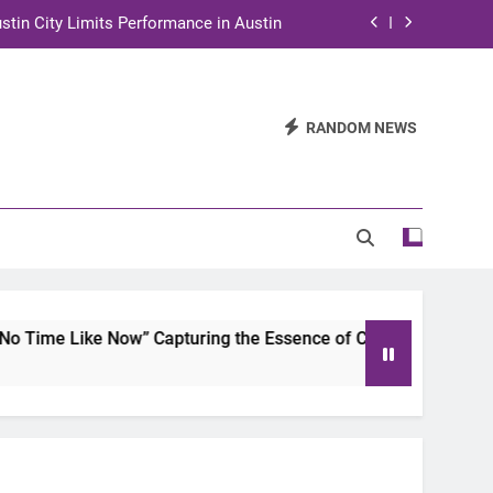
stin City Limits Performance in Austin
ra to Tape Austin City Limits in Austin
and STEM Innovation to Austin Families
RANDOM NEWS
n for Two Days of Advocacy and Action
stin City Limits Performance in Austin
ra to Tape Austin City Limits in Austin
and STEM Innovation to Austin Families
Time Like Now” Capturing the Essence of Chicano Soul