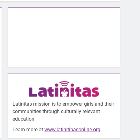
Latinitas mission is to empower girls and their
communities through culturally relevant
education.
Learn more at
www.latinitinasonline.org