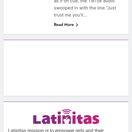
as if on cue, the TikTok audio
swooped in with the line “Just
trust me you’ll…
Read More
Latinitas mission is to empower girls and their