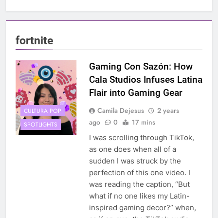
fortnite
Gaming Con Sazón: How
Cala Studios Infuses Latina
Flair into Gaming Gear
Camila Dejesus
2 years
CULTURA POP
ago
0
17 mins
SPOTLIGHTS
I was scrolling through TikTok,
as one does when all of a
sudden I was struck by the
perfection of this one video. I
was reading the caption, “But
what if no one likes my Latin-
inspired gaming decor?” when,