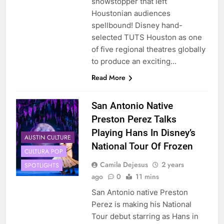
showstopper that left
Houstonian audiences
spellbound! Disney hand-
selected TUTS Houston as one
of five regional theatres globally
to produce an exciting…
Read More
San Antonio Native
Preston Perez Talks
Playing Hans In Disney’s
AUSTIN CULTURE
National Tour Of Frozen
CULTURA POP
Camila Dejesus
2 years
SPOTLIGHTS
ago
0
11 mins
San Antonio native Preston
Perez is making his National
Tour debut starring as Hans in