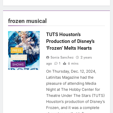
frozen musical
TUTS Houston’s
Production of Disney’s
‘Frozen’ Melts Hearts
PRESS
Sonia Sanchez
2 years
REVIEWS
ago
1
6 mins
SHOWS
On Thursday, Dec. 12, 2024,
Latinitas Magazine had the
pleasure of attending Media
Night at The Hobby Center for
Theatre Under The Stars (TUTS)
Houston’s production of Disney’s
Frozen, and it was a complete