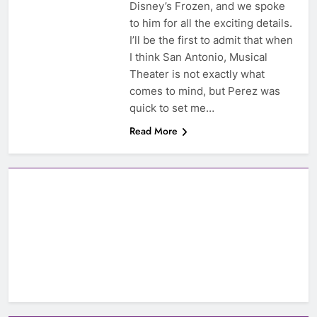
Disney’s Frozen, and we spoke
to him for all the exciting details.
I’ll be the first to admit that when
I think San Antonio, Musical
Theater is not exactly what
comes to mind, but Perez was
quick to set me…
Read More