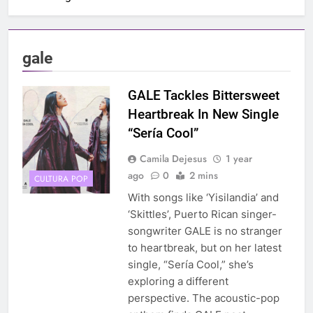
gale
GALE Tackles Bittersweet
Heartbreak In New Single
“Sería Cool”
Camila Dejesus
1 year
ago
0
2 mins
CULTURA POP
With songs like ‘Yisilandia’ and
‘Skittles’, Puerto Rican singer-
songwriter GALE is no stranger
to heartbreak, but on her latest
single, “Sería Cool,” she’s
exploring a different
perspective. The acoustic-pop