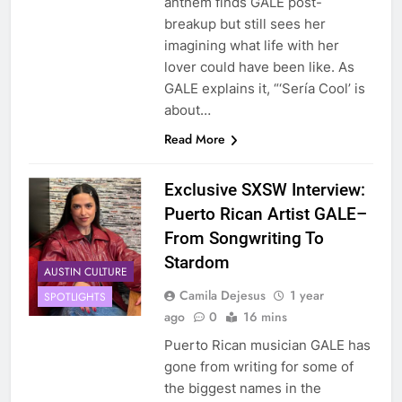
anthem finds GALE post-
breakup but still sees her
imagining what life with her
lover could have been like. As
GALE explains it, “‘Sería Cool’ is
about…
Read More
Exclusive SXSW Interview:
Puerto Rican Artist GALE–
From Songwriting To
Stardom
AUSTIN CULTURE
Camila Dejesus
1 year
SPOTLIGHTS
ago
0
16 mins
Puerto Rican musician GALE has
gone from writing for some of
the biggest names in the