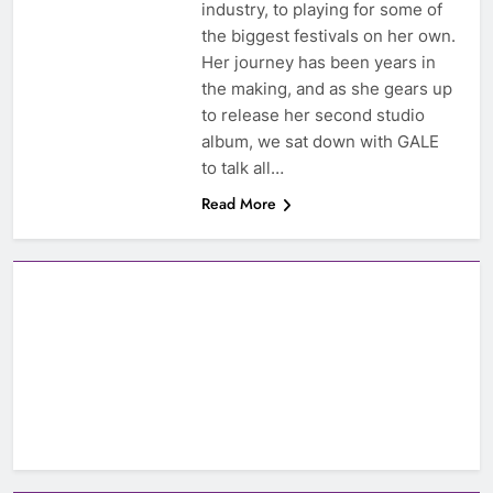
industry, to playing for some of
the biggest festivals on her own.
Her journey has been years in
the making, and as she gears up
to release her second studio
album, we sat down with GALE
to talk all…
Read More