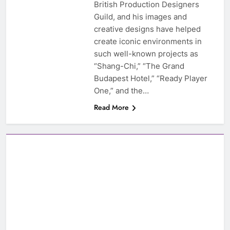
British Production Designers
Guild, and his images and
creative designs have helped
create iconic environments in
such well-known projects as
“Shang-Chi,” “The Grand
Budapest Hotel,” “Ready Player
One,” and the…
Read More