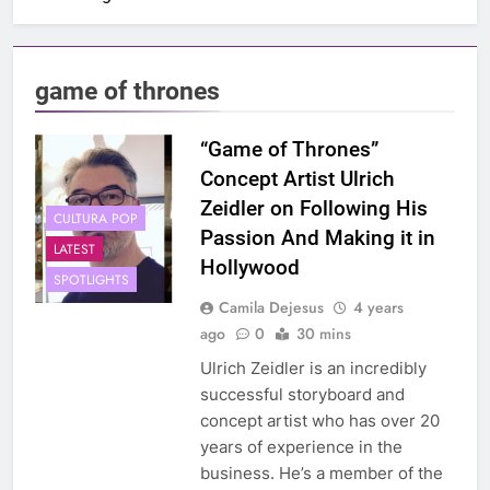
game of thrones
“Game of Thrones”
Concept Artist Ulrich
Zeidler on Following His
CULTURA POP
Passion And Making it in
LATEST
Hollywood
SPOTLIGHTS
Camila Dejesus
4 years
ago
0
30 mins
Ulrich Zeidler is an incredibly
successful storyboard and
concept artist who has over 20
years of experience in the
business. He’s a member of the