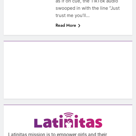
as if on cue, the TikTok audio
swooped in with the line “Just
trust me you’ll…
Read More
Latinitas mission is to empower girls and their