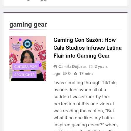
gaming gear
Gaming Con Sazón: How
Cala Studios Infuses Latina
Flair into Gaming Gear
Camila Dejesus
2 years
CULTURA POP
ago
0
17 mins
SPOTLIGHTS
I was scrolling through TikTok,
as one does when all of a
sudden I was struck by the
perfection of this one video. I
was reading the caption, “But
what if no one likes my Latin-
inspired gaming decor?” when,