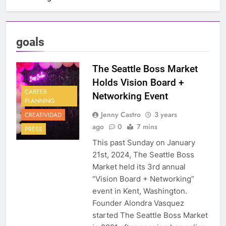
goals
The Seattle Boss Market
Holds Vision Board +
CAREER
Networking Event
PLANNING
Jenny Castro
3 years
CREATIVIDAD
ago
0
7 mins
PRESS
This past Sunday on January
21st, 2024, The Seattle Boss
Market held its 3rd annual
“Vision Board + Networking”
event in Kent, Washington.
Founder Alondra Vasquez
started The Seattle Boss Market