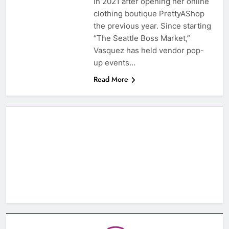
in 2021 after opening her online
clothing boutique PrettyAShop
the previous year. Since starting
“The Seattle Boss Market,”
Vasquez has held vendor pop-
up events…
Read More