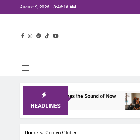
Skip
August 9, 2026
8:46:18 AM
to
content
Lat
ts 2025: A Lineup That Defines the Sound of Now
HEADLINES
Home
Golden Globes