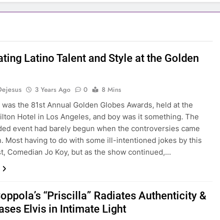
ting Latino Talent and Style at the Golden
s
Dejesus
3 Years Ago
0
8 Mins
t was the 81st Annual Golden Globes Awards, held at the
ilton Hotel in Los Angeles, and boy was it something. The
ded event had barely begun when the controversies came
n. Most having to do with some ill-intentioned jokes by this
st, Comedian Jo Koy, but as the show continued,…
oppola’s “Priscilla” Radiates Authenticity &
ses Elvis in Intimate Light