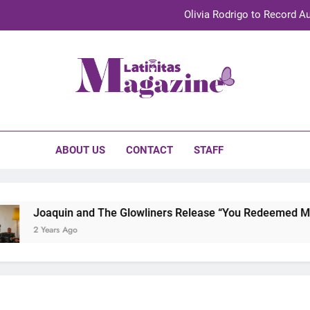
Olivia Rodrigo to Record Au
Sebastián Yat
TechKermes 2026 Brings Culture, Creativity 
initas Magazine
UnidosUS 2026 Conference Brings Latino Leaders to Austi
Olivia Rodrigo to Record Au
ABOUT US
CONTACT
STAFF
Sebastián Yat
TechKermes 2026 Brings Culture, Creativity 
Joaquin and The Glowliners Release “You Redeemed Me” an
2 Years Ago