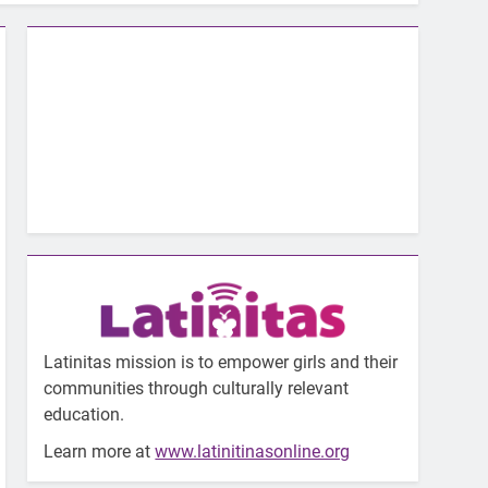
Latinitas mission is to empower girls and their
communities through culturally relevant
education.
Learn more at
www.latinitinasonline.org