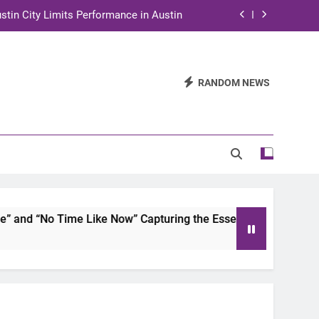
stin City Limits Performance in Austin
ra to Tape Austin City Limits in Austin
and STEM Innovation to Austin Families
RANDOM NEWS
n for Two Days of Advocacy and Action
stin City Limits Performance in Austin
ra to Tape Austin City Limits in Austin
and STEM Innovation to Austin Families
d “No Time Like Now” Capturing the Essence of Chicano Soul