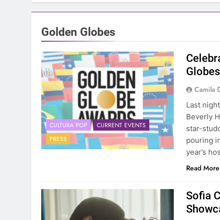
Golden Globes
Celebra
Globe
Camila 
Last nigh
Beverly H
CULTURA POP
CURRENT EVENTS
star-stud
PRESS
pouring i
year’s ho
Read More
Sofia C
Showca