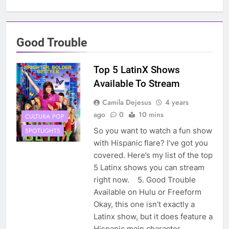
Good Trouble
Top 5 LatinX Shows
Available To Stream
Camila Dejesus
4 years
ago
0
10 mins
CULTURA POP
So you want to watch a fun show
SPOTLIGHTS
with Hispanic flare? I’ve got you
covered. Here’s my list of the top
5 Latinx shows you can stream
right now. 5. Good Trouble
Available on Hulu or Freeform
Okay, this one isn’t exactly a
Latinx show, but it does feature a
Hispanic main character,