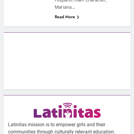
Mariana…
Read More
Latinitas mission is to empower girls and their
communities through culturally relevant education.