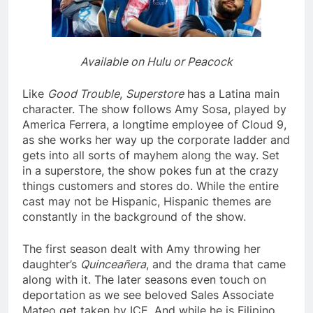
Available on Hulu or Peacock
Like
Good Trouble
,
Superstore
has a Latina main
character. The show follows Amy Sosa, played by
America Ferrera, a longtime employee of Cloud 9,
as she works her way up the corporate ladder and
gets into all sorts of mayhem along the way. Set
in a superstore, the show pokes fun at the crazy
things customers and stores do. While the entire
cast may not be Hispanic, Hispanic themes are
constantly in the background of the show.
The first season dealt with Amy throwing her
daughter’s
Quinceañera
, and the drama that came
along with it. The later seasons even touch on
deportation as we see beloved Sales Associate
Mateo get taken by ICE. And while he is
Filipino
,