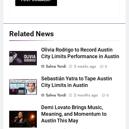
Related News
Olivia Rodrigo to Record Austin
City Limits Performance in Austin
Salwa Yordi
3 weeks ago
0
Sebastián Yatra to Tape Austin
City Limits in Austin
Salwa Yordi
2 months ago
0
Demi Lovato Brings Music,
Meaning, and Momentum to
Austin This May