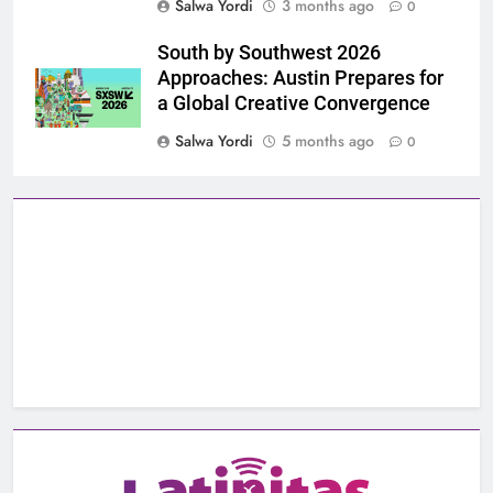
Salwa Yordi
3 months ago
0
South by Southwest 2026
Approaches: Austin Prepares for
a Global Creative Convergence
Salwa Yordi
5 months ago
0