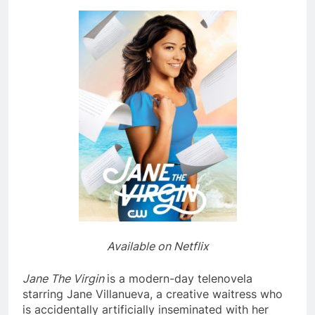
Available on Netflix
Jane The Virgin
is a modern-day telenovela
starring Jane
Villanueva, a creative waitress who
is accidentally artificially inseminated with her