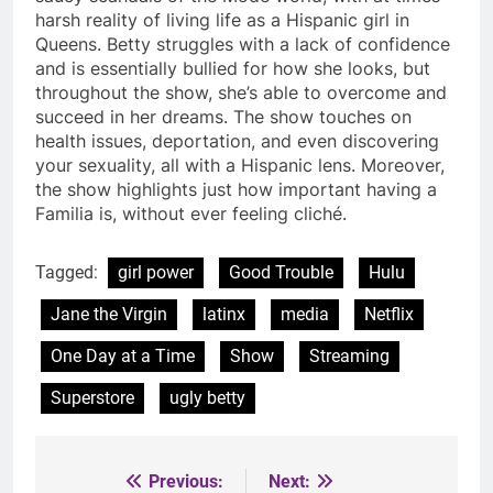
harsh reality of living life as a Hispanic girl in
Queens. Betty struggles with a lack of confidence
and is essentially bullied for how she looks, but
throughout the show, she’s able to overcome and
succeed in her dreams. The show touches on
health issues, deportation, and even discovering
your sexuality, all with a Hispanic lens. Moreover,
the show highlights just how important having a
Familia is, without ever feeling cliché.
Tagged:
girl power
Good Trouble
Hulu
Jane the Virgin
latinx
media
Netflix
One Day at a Time
Show
Streaming
Superstore
ugly betty
Previous:
Next:
Post