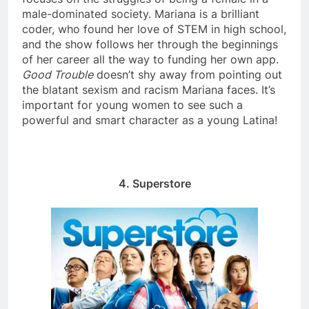
male-dominated society. Mariana is a brilliant
coder, who found her love of STEM in high school,
and the show follows her through the beginnings
of her career all the way to funding her own app.
Good Trouble
doesn’t shy away from pointing out
the blatant sexism and racism Mariana faces. It’s
important for young women to see such a
powerful and smart character as a young Latina!
4. Superstore