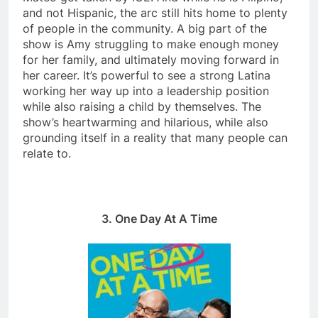
and not Hispanic, the arc still hits home to plenty
of people in the community. A big part of the
show is Amy struggling to make enough money
for her family, and ultimately moving forward in
her career. It’s powerful to see a strong Latina
working her way up into a leadership position
while also raising a child by themselves. The
show’s heartwarming and hilarious, while also
grounding itself in a reality that many people can
relate to.
3. One Day At A Time