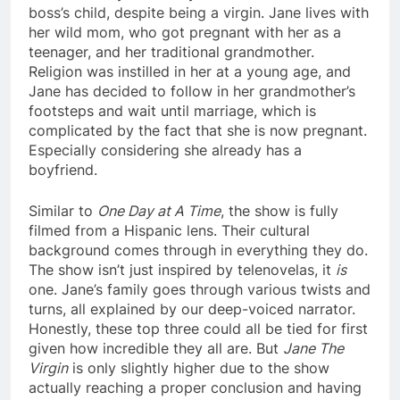
boss’s child, despite being a virgin. Jane lives with
her wild mom, who got pregnant with her as a
teenager, and her traditional grandmother.
Religion was instilled in her at a young age, and
Jane has decided to follow in her grandmother’s
footsteps and wait until marriage, which is
complicated by the fact that she is now pregnant.
Especially considering she already has a
boyfriend.
Similar to
One Day at A Time
, the show is fully
filmed from a Hispanic lens. Their cultural
background comes through in everything they do.
The show isn’t just inspired by telenovelas, it
is
one. Jane’s family goes through various twists and
turns, all explained by our deep-voiced narrator.
Honestly, these top three could all be tied for first
given how incredible they all are. But
Jane The
Virgin
is only slightly higher due to the show
actually reaching a proper conclusion and having