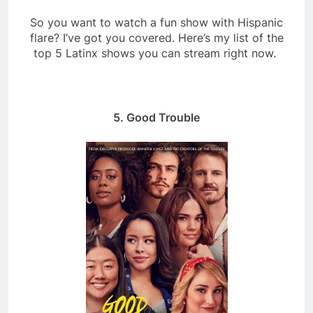
So you want to watch a fun show with Hispanic
flare? I’ve got you covered. Here’s my list of the
top 5 Latinx shows you can stream right now.
5. Good Trouble