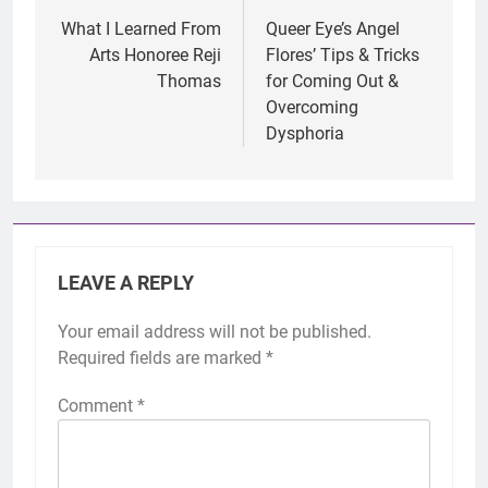
navigation
What I Learned From
Queer Eye’s Angel
Arts Honoree Reji
Flores’ Tips & Tricks
Thomas
for Coming Out &
Overcoming
Dysphoria
LEAVE A REPLY
Your email address will not be published.
Required fields are marked
*
Comment
*