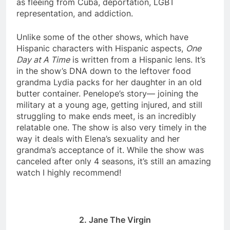
as fleeing from Cuba, deportation, LGBT
representation, and addiction.
Unlike some of the other shows, which have
Hispanic characters with Hispanic aspects,
One
Day at A Time
is written from a Hispanic lens. It’s
in the show’s DNA down to the leftover food
grandma Lydia packs for her daughter in an old
butter container. Penelope’s story— joining the
military at a young age, getting injured, and still
struggling to make ends meet, is an incredibly
relatable one. The show is also very timely in the
way it deals with Elena’s sexuality and her
grandma’s acceptance of it. While the show was
canceled after only 4 seasons, it’s still an amazing
watch I highly recommend!
2. Jane The Virgin