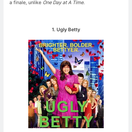
a finale, unlike
One Day at A Time
.
1. Ugly Betty