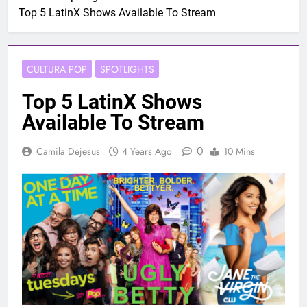
Top 5 LatinX Shows Available To Stream
CULTURA POP
SPOTLIGHTS
Top 5 LatinX Shows
Available To Stream
0
Camila Dejesus
4 Years Ago
10 Mins