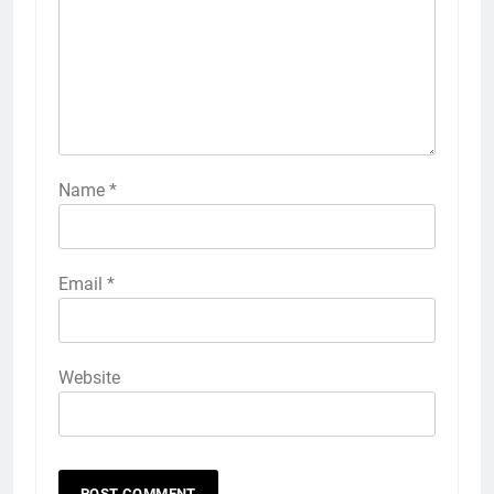
Name
*
Email
*
Website