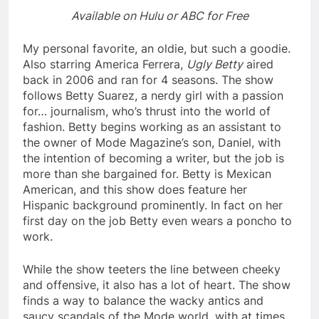
Available on Hulu or ABC for Free
My personal favorite, an oldie, but such a goodie.
Also starring America Ferrera,
Ugly Betty
aired
back in 2006 and ran for 4 seasons. The show
follows Betty Suarez, a nerdy girl with a passion
for… journalism, who’s thrust into the world of
fashion. Betty begins working as an assistant to
the owner of Mode Magazine’s son, Daniel, with
the intention of becoming a writer, but the job is
more than she bargained for. Betty is Mexican
American, and this show does feature her
Hispanic background prominently. In fact on her
first day on the job Betty even wears a poncho to
work.
While the show teeters the line between cheeky
and offensive, it also has a lot of heart. The show
finds a way to balance the wacky antics and
saucy scandals of the Mode world, with at times