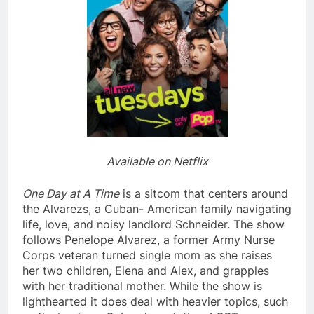
Available on Netflix
One Day at A Time
is a sitcom that centers around
the Alvarezs, a Cuban- American family navigating
life, love, and noisy landlord Schneider. The show
follows Penelope Alvarez, a former Army Nurse
Corps veteran turned single mom as she raises
her two children, Elena and Alex, and grapples
with her traditional mother. While the show is
lighthearted it does deal with heavier topics, such