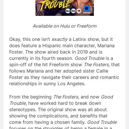
Available on Hulu or Freeform
Okay, this one isn’t
exactly
a Latinx show, but it
does feature a Hispanic main character, Mariana
Foster. The show aired back in 2019 and is
currently in its fourth season.
Good Trouble
is a
spin-off of the hit Freeform show
The Fosters
, that
follows Mariana and her adopted sister Callie
Foster as they navigate their careers and romantic
relationships in sunny Los Angeles.
From the beginning
The Fosters
, and now
Good
Trouble
, have worked hard to break down
stereotypes. The original show was all about
showing the complications, and benefits that
come from having a chosen family.
Good Trouble
focuses on the struggles of being a female in a