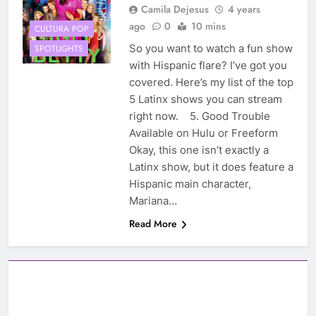
Camila Dejesus
4 years
ago
0
10 mins
CULTURA POP
So you want to watch a fun show
SPOTLIGHTS
with Hispanic flare? I’ve got you
covered. Here’s my list of the top
5 Latinx shows you can stream
right now. 5. Good Trouble
Available on Hulu or Freeform
Okay, this one isn’t exactly a
Latinx show, but it does feature a
Hispanic main character,
Mariana…
Read More