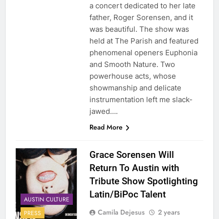
a concert dedicated to her late
father, Roger Sorensen, and it
was beautiful. The show was
held at The Parish and featured
phenomenal openers Euphonia
and Smooth Nature. Two
powerhouse acts, whose
showmanship and delicate
instrumentation left me slack-
jawed….
Read More
Grace Sorensen Will
Return To Austin with
Tribute Show Spotlighting
Latin/BiPoc Talent
AUSTIN CULTURE
Camila Dejesus
2 years
PRESS