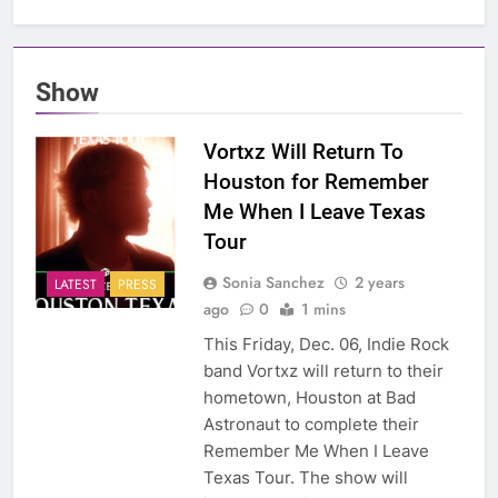
Show
Vortxz Will Return To
Houston for Remember
Me When I Leave Texas
Tour
Sonia Sanchez
2 years
LATEST
PRESS
ago
0
1 mins
This Friday, Dec. 06, Indie Rock
band Vortxz will return to their
hometown, Houston at Bad
Astronaut to complete their
Remember Me When I Leave
Texas Tour. The show will