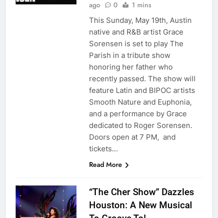
ago
0
1 mins
This Sunday, May 19th, Austin
native and R&B artist Grace
Sorensen is set to play The
Parish in a tribute show
honoring her father who
recently passed. The show will
feature Latin and BIPOC artists
Smooth Nature and Euphonia,
and a performance by Grace
dedicated to Roger Sorensen.
Doors open at 7 PM, and
tickets…
Read More
“The Cher Show” Dazzles
Houston: A New Musical