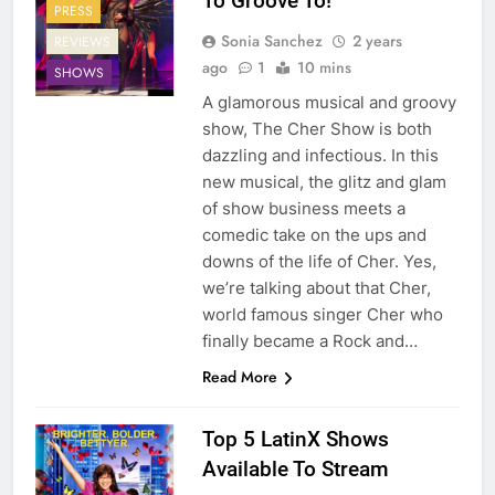
To Groove To!
PRESS
Sonia Sanchez
2 years
REVIEWS
ago
1
10 mins
SHOWS
A glamorous musical and groovy
show, The Cher Show is both
dazzling and infectious. In this
new musical, the glitz and glam
of show business meets a
comedic take on the ups and
downs of the life of Cher. Yes,
we’re talking about that Cher,
world famous singer Cher who
finally became a Rock and…
Read More
Top 5 LatinX Shows
Available To Stream