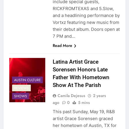
include special guests,
RICKFROMTEXAS and 5.Slow,
and a headlining performance by
Vortxz featuring new music from
their debut album. Doors open at
7 PM and…
Read More
Latina Artist Grace
Sorensen Honors Late
Father With Hometown
AUSTIN CULTURE
Show At The Parish
REVIEWS
Camila Dejesus
2 years
SHOWS
ago
0
5 mins
This past Sunday, May 19, R&B
artist Grace Sorensen graced
her hometown of Austin, TX for