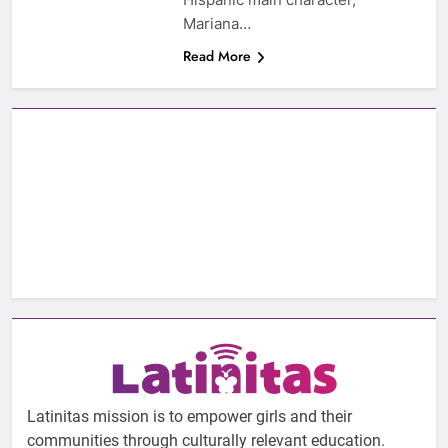
Mariana…
Read More
Latinitas mission is to empower girls and their
communities through culturally relevant education.