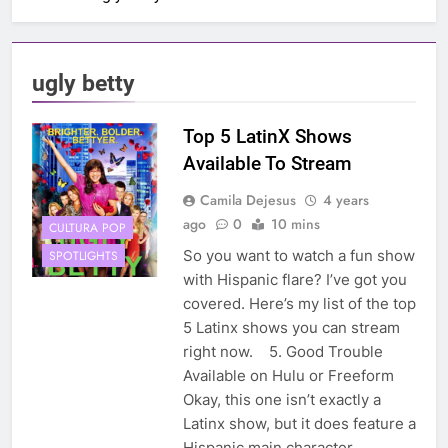
ugly betty
Top 5 LatinX Shows
Available To Stream
Camila Dejesus
4 years
ago
0
10 mins
CULTURA POP
So you want to watch a fun show
SPOTLIGHTS
with Hispanic flare? I’ve got you
covered. Here’s my list of the top
5 Latinx shows you can stream
right now. 5. Good Trouble
Available on Hulu or Freeform
Okay, this one isn’t exactly a
Latinx show, but it does feature a
Hispanic main character,