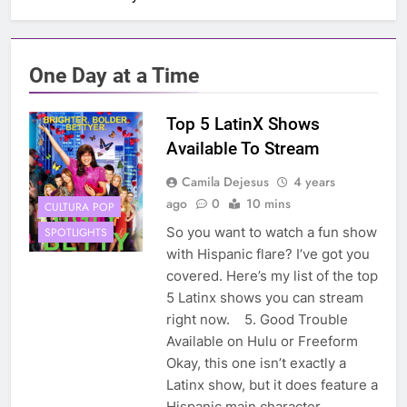
One Day at a Time
Top 5 LatinX Shows
Available To Stream
Camila Dejesus
4 years
ago
0
10 mins
CULTURA POP
So you want to watch a fun show
SPOTLIGHTS
with Hispanic flare? I’ve got you
covered. Here’s my list of the top
5 Latinx shows you can stream
right now. 5. Good Trouble
Available on Hulu or Freeform
Okay, this one isn’t exactly a
Latinx show, but it does feature a
Hispanic main character,