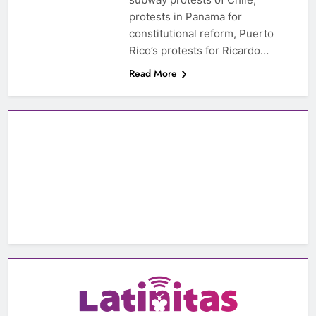
protests in Panama for
constitutional reform, Puerto
Rico’s protests for Ricardo…
Read More