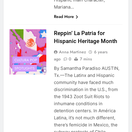
Mariana…
Read More
Reppin’ La Patria for
Hispanic Heritage Month
Anna Martinez
6 years
ago
0
7 mins
CULTURA POP
By Samantha Paradiso AUSTIN,
SPOTLIGHTS
Tx.—The Latinx and Hispanic
community have faced much
discrimination in the U.S., from
the 1943 Zoot Suit Riots to
inhumane conditions in
detention centers. In América
Latina, it’s not much different,
there’s femicide in Mexico, the
subway protests of Chile,