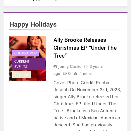
Happy Holidays
Ally Brooke Releases
Christmas EP “Under The
CULTURA POP
Tree”
CURRENT
Jenny Castro
3 years
EVENTS
ago
0
4 mins
REVIEWS
Cover Photo Credit: Robbie
Joseph On November 3rd, 2023,
singer Ally Brooke released her
Christmas EP titled Under The
Tree. Brooke is a San Antonio
native and of Mexican-American
descent. She had previously