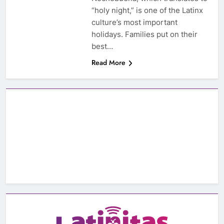
“holy night,” is one of the Latinx
culture’s most important
holidays. Families put on their
best…
Read More