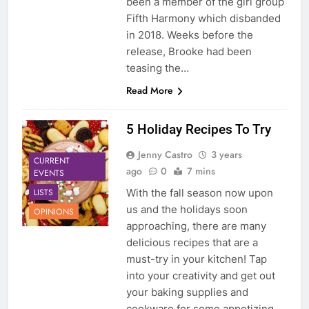
been a member of the girl group
Fifth Harmony which disbanded
in 2018. Weeks before the
release, Brooke had been
teasing the…
Read More
5 Holiday Recipes To Try
Jenny Castro
3 years
CURRENT
ago
0
7 mins
EVENTS
LISTS
With the fall season now upon
us and the holidays soon
OPINIONS
approaching, there are many
delicious recipes that are a
must-try in your kitchen! Tap
into your creativity and get out
your baking supplies and
cookware for some appetizing