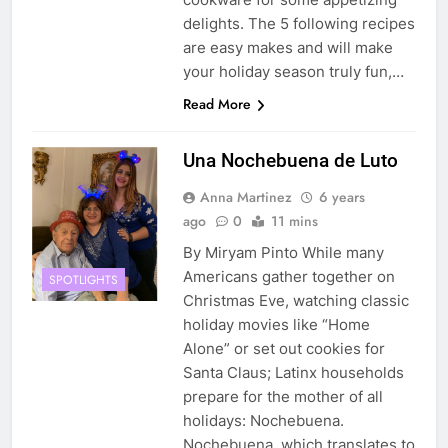
delights. The 5 following recipes
are easy makes and will make
your holiday season truly fun,…
Read More
Una Nochebuena de Luto
Anna Martinez
6 years
ago
0
11 mins
By Miryam Pinto While many
Americans gather together on
SPOTLIGHTS
Christmas Eve, watching classic
holiday movies like “Home
Alone” or set out cookies for
Santa Claus; Latinx households
prepare for the mother of all
holidays: Nochebuena.
Nochebuena, which translates to