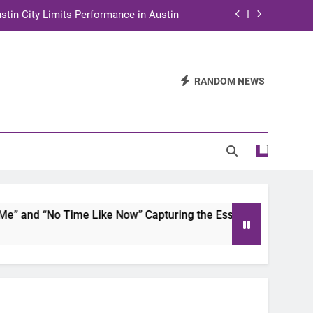
stin City Limits Performance in Austin
ra to Tape Austin City Limits in Austin
and STEM Innovation to Austin Families
RANDOM NEWS
n for Two Days of Advocacy and Action
stin City Limits Performance in Austin
ra to Tape Austin City Limits in Austin
and STEM Innovation to Austin Families
and “No Time Like Now” Capturing the Essence of Chicano So