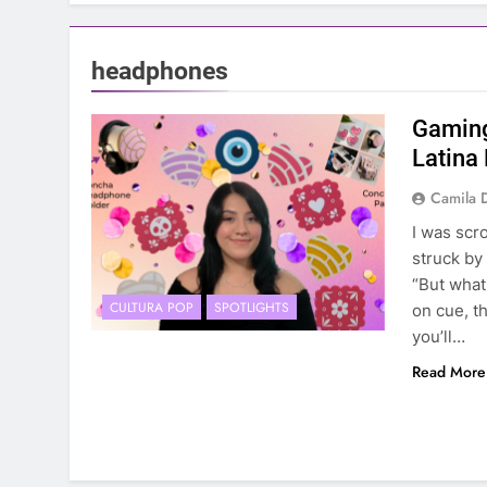
headphones
Gaming
Latina
Camila 
I was scr
struck by
“But what
CULTURA POP
SPOTLIGHTS
on cue, t
you’ll…
Read More