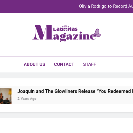
Olivia Rodrigo to Record Au
Sebastián Yat
TechKermes 2026 Brings Culture, Creativity 
initas Magazine
UnidosUS 2026 Conference Brings Latino Leaders to Austi
Olivia Rodrigo to Record Au
ABOUT US
CONTACT
STAFF
Sebastián Yat
TechKermes 2026 Brings Culture, Creativity 
Joaquin and The Glowliners Release “You Redeemed Me” 
2 Years Ago