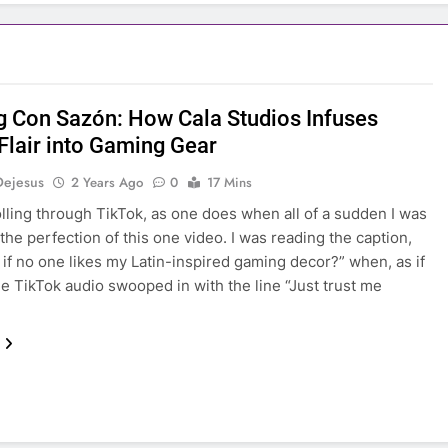
 Con Sazón: How Cala Studios Infuses
 Flair into Gaming Gear
Dejesus
2 Years Ago
0
17 Mins
olling through TikTok, as one does when all of a sudden I was
 the perfection of this one video. I was reading the caption,
 if no one likes my Latin-inspired gaming decor?” when, as if
he TikTok audio swooped in with the line “Just trust me