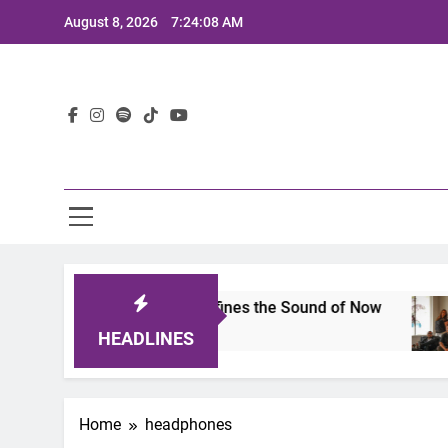
Skip
August 8, 2026
7:24:08 AM
to
content
Lat
mits 2025: A Lineup That Defines the Sound of Now
HEADLINES
Home
headphones