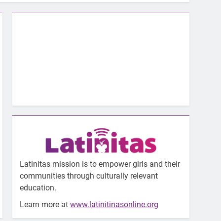
Latinitas mission is to empower girls and their
communities through culturally relevant
education.
Learn more at
www.latinitinasonline.org