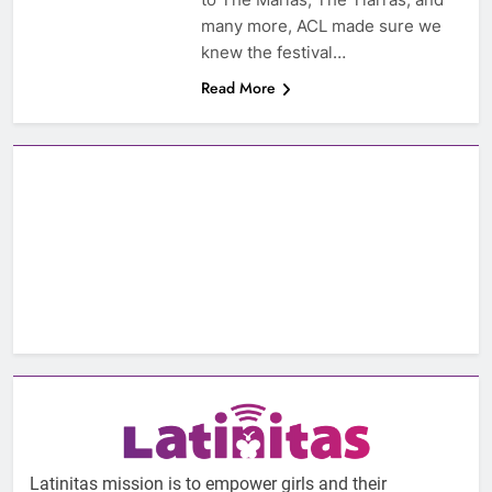
many more, ACL made sure we
knew the festival…
Read More
Latinitas mission is to empower girls and their