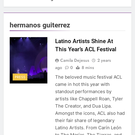
hermanos guiterrez
Latino Artists Shine At
This Year’s ACL Festival
Camila Dejesus
2 years
ago
0
8 mins
The beloved music festival ACL
PRESS
came in hot this year with
standout performances by
artists like Chappell Roan, Tyler
The Creator, and Dua Lipa.
Amongst the icons, ACL also had
their fair share of legendary
Latino Artists. From Carín León
to The Marías, The Tiarras, and