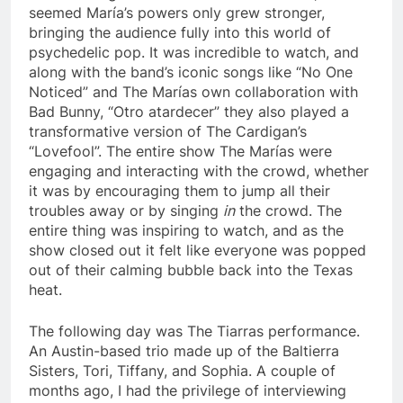
seemed María’s powers only grew stronger,
bringing the audience fully into this world of
psychedelic pop. It was incredible to watch, and
along with the band’s iconic songs like “No One
Noticed” and The Marías own collaboration with
Bad Bunny, “Otro atardecer” they also played a
transformative version of The Cardigan’s
“Lovefool”. The entire show The Marías were
engaging and interacting with the crowd, whether
it was by encouraging them to jump all their
troubles away or by singing
in
the crowd. The
entire thing was inspiring to watch, and as the
show closed out it felt like everyone was popped
out of their calming bubble back into the Texas
heat.
The following day was The Tiarras performance.
An Austin-based trio made up of the Baltierra
Sisters, Tori, Tiffany, and Sophia. A couple of
months ago, I had the privilege of interviewing