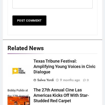
Related News
Texas Tribune Festival:
Amplifying Young Voices in Civic
Dialogue
Salwa Yordi
9 months ago
0
The 27th Annual Cine Las
Bobby Pulido at
Americas Kicks Off With Star-
the 27th Annual
Studded Red Carpet
CLAIFFS.