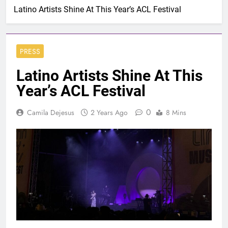
Latino Artists Shine At This Year’s ACL Festival
PRESS
Latino Artists Shine At This
Year’s ACL Festival
0
Camila Dejesus
2 Years Ago
8 Mins