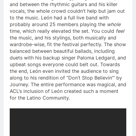
and between the rhythmic guitars and his killer
vocals, the whole crowd couldn’t help but jam out
to the music. León had a full live band with
probably around 25 members playing the
whole
time, which really elevated the set. You could
feel
the music, and his stylings, both musically and
wardrobe-wise, fit the festival perfectly. The show
balanced between beautiful ballads, including
duets with his backup singer
Paloma Ledgard, and
upbeat songs everyone could belt out. Towards
the end,
León even invited the audience to sing
along to his rendition of “Don’t Stop Believin’” by
Journey. The entire performance was magical, and
ACL’s inclusion of León created such a moment
for the Latino Community.