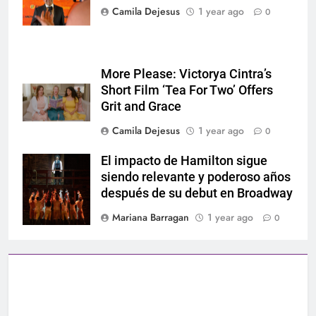
Camila Dejesus
1 year ago
0
More Please: Victorya Cintra’s
Short Film ‘Tea For Two’ Offers
Grit and Grace
Camila Dejesus
1 year ago
0
El impacto de Hamilton sigue
Hamilton
siendo relevante y poderoso años
después de su debut en Broadway
Mariana Barragan
1 year ago
0