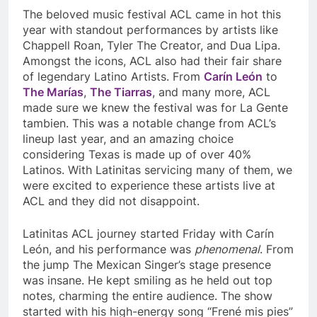
The beloved music festival ACL came in hot this
year with standout performances by artists like
Chappell Roan, Tyler The Creator, and Dua Lipa.
Amongst the icons, ACL also had their fair share
of legendary Latino Artists. From
Carín León
to
The Marías
,
The Tiarras
, and many more, ACL
made sure we knew the festival was for La Gente
tambien. This was a notable change from ACL’s
lineup last year, and an amazing choice
considering Texas is made up of over 40%
Latinos. With Latinitas servicing many of them, we
were excited to experience these artists live at
ACL and they did not disappoint.
Latinitas ACL journey started Friday with Carín
León, and his performance was
phenomenal
. From
the jump The Mexican Singer’s stage presence
was insane. He kept smiling as he held out top
notes, charming the entire audience. The show
started with his high-energy song “Frené mis pies”