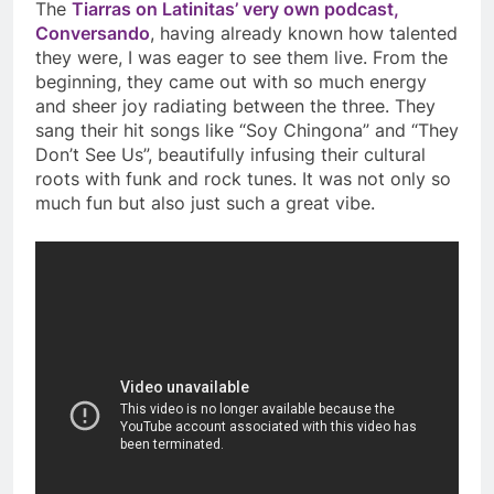
The
Tiarras on Latinitas’ very own podcast,
Conversando
, having already known how talented
they were, I was eager to see them live. From the
beginning, they came out with so much energy
and sheer joy radiating between the three. They
sang their hit songs like “Soy Chingona” and “They
Don’t See Us”, beautifully infusing their cultural
roots with funk and rock tunes. It was not only so
much fun but also just such a great vibe.