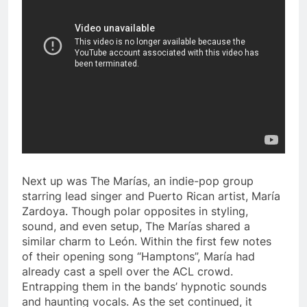
Next up was The Marías, an indie-pop group
starring lead singer and Puerto Rican artist, María
Zardoya. Though polar opposites in styling,
sound, and even setup, The Marías shared a
similar charm to León. Within the first few notes
of their opening song “Hamptons”, María had
already cast a spell over the ACL crowd.
Entrapping them in the bands’ hypnotic sounds
and haunting vocals. As the set continued, it