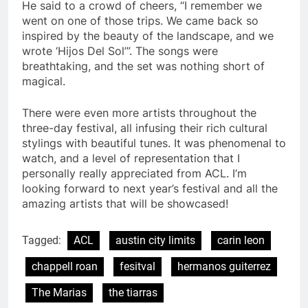
He said to a crowd of cheers, “I remember we
went on one of those trips. We came back so
inspired by the beauty of the landscape, and we
wrote ‘Hijos Del Sol’”. The songs were
breathtaking, and the set was nothing short of
magical.
There were even more artists throughout the
three-day festival, all infusing their rich cultural
stylings with beautiful tunes. It was phenomenal to
watch, and a level of representation that I
personally really appreciated from ACL. I’m
looking forward to next year’s festival and all the
amazing artists that will be showcased!
Tagged:
ACL
austin city limits
carin leon
chappell roan
fesitval
hermanos guiterrez
The Marias
the tiarras