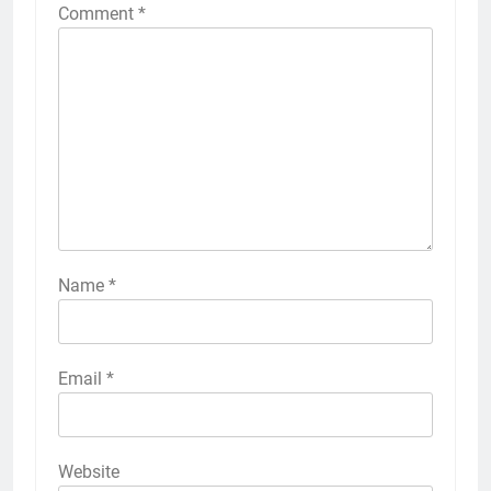
Comment
*
Name
*
Email
*
Website