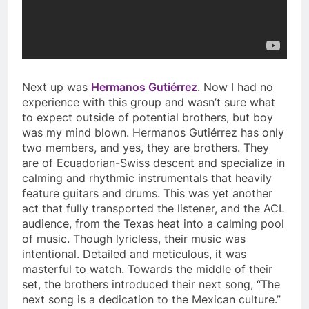
Next up was
Hermanos Gutiérrez
. Now I had no
experience with this group and wasn’t sure what
to expect outside of potential brothers, but boy
was my mind blown. Hermanos Gutiérrez has only
two members, and yes, they are brothers. They
are of Ecuadorian-Swiss descent and specialize in
calming and rhythmic instrumentals that heavily
feature guitars and drums. This was yet another
act that fully transported the listener, and the ACL
audience, from the Texas heat into a calming pool
of music. Though lyricless, their music was
intentional. Detailed and meticulous, it was
masterful to watch. Towards the middle of their
set, the brothers introduced their next song, “The
next song is a dedication to the Mexican culture.”