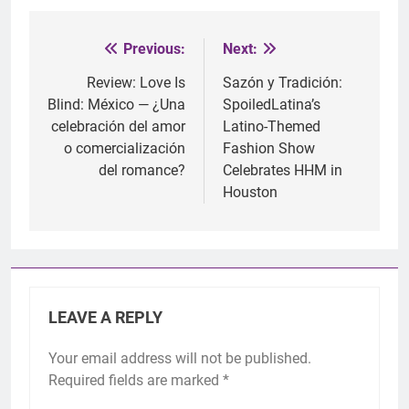
Previous:
Next:
Post
navigation
Review: Love Is
Sazón y Tradición:
Blind: México — ¿Una
SpoiledLatina’s
celebración del amor
Latino-Themed
o comercialización
Fashion Show
del romance?
Celebrates HHM in
Houston
LEAVE A REPLY
Your email address will not be published.
Required fields are marked
*