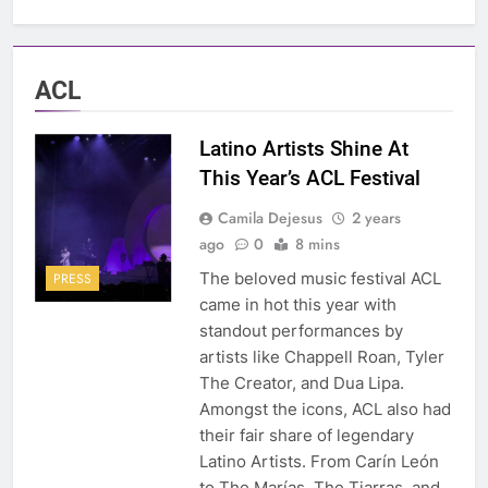
ACL
Latino Artists Shine At
This Year’s ACL Festival
Camila Dejesus
2 years
ago
0
8 mins
The beloved music festival ACL
PRESS
came in hot this year with
standout performances by
artists like Chappell Roan, Tyler
The Creator, and Dua Lipa.
Amongst the icons, ACL also had
their fair share of legendary
Latino Artists. From Carín León
to The Marías, The Tiarras, and