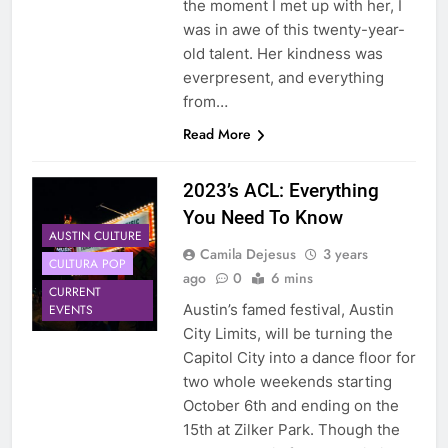
the moment I met up with her, I
was in awe of this twenty-year-
old talent. Her kindness was
everpresent, and everything
from…
Read More
2023’s ACL: Everything
You Need To Know
AUSTIN CULTURE
Camila Dejesus
3 years
CULTURA POP
ago
0
6 mins
CURRENT
Austin’s famed festival, Austin
EVENTS
City Limits, will be turning the
Capitol City into a dance floor for
two whole weekends starting
October 6th and ending on the
15th at Zilker Park. Though the