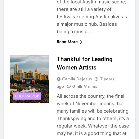
of the local Austin music scene,
there are still a variety of
festivals keeping Austin alive as
a major music hub. Besides
being a music…
Read More
Thankful for Leading
Women Artists
Camila Dejesus
7 years
ago
0
9 mins
All across the country, the final
CULTURA POP
week of November means that
many families will be celebrating
Thanksgiving and to others, it’s a
regular week. Whatever the case
may be, it is a good thing that at