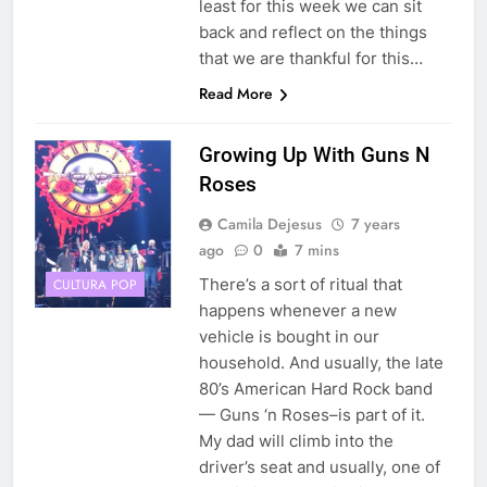
least for this week we can sit
back and reflect on the things
that we are thankful for this…
Read More
Growing Up With Guns N
Roses
Camila Dejesus
7 years
ago
0
7 mins
There’s a sort of ritual that
CULTURA POP
happens whenever a new
vehicle is bought in our
household. And usually, the late
80’s American Hard Rock band
— Guns ‘n Roses–is part of it.
My dad will climb into the
driver’s seat and usually, one of