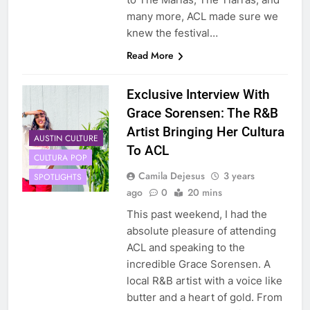
many more, ACL made sure we
knew the festival…
Read More
Exclusive Interview With
Grace Sorensen: The R&B
Artist Bringing Her Cultura
AUSTIN CULTURE
To ACL
CULTURA POP
Camila Dejesus
3 years
SPOTLIGHTS
ago
0
20 mins
This past weekend, I had the
absolute pleasure of attending
ACL and speaking to the
incredible Grace Sorensen. A
local R&B artist with a voice like
butter and a heart of gold. From