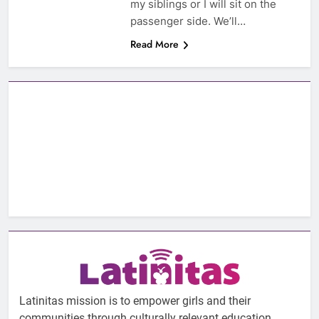
my siblings or I will sit on the
passenger side. We’ll…
Read More
Latinitas mission is to empower girls and their
communities through culturally relevant education.