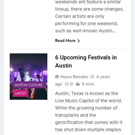
weekends will feature a similar
lineup, there are some changes.
Certain artists are only
performing for one weekend,
such as well-known Austin…
Read More
6 Upcoming Festivals in
Austin
Mayra Ramales
4 years
ago
0
5 mins
AUSTIN CULTURE
Austin, Texas is known as the
LATEST
Live Music Capitol of the world.
While the growing number of
transplants and the
gentrification that comes with it
has shut down multiple staples