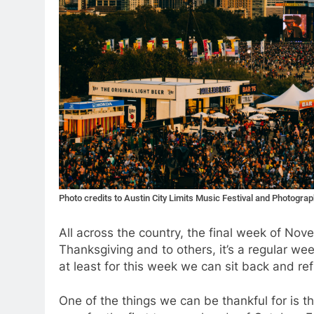
Photo credits to Austin City Limits Music Festival and Photogr
All across the country, the final week of No
Thanksgiving and to others, it’s a regular we
at least for this week we can sit back and refl
One of the things we can be thankful for is t