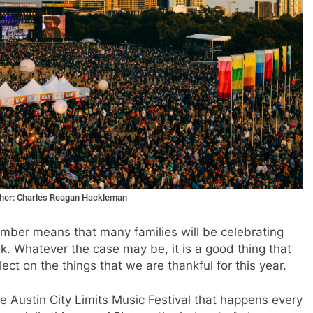
apher: Charles Reagan Hackleman
vember means that many families will be celebrating
ek. Whatever the case may be, it is a good thing that
ect on the things that we are thankful for this year.
he Austin City Limits Music Festival that happens every