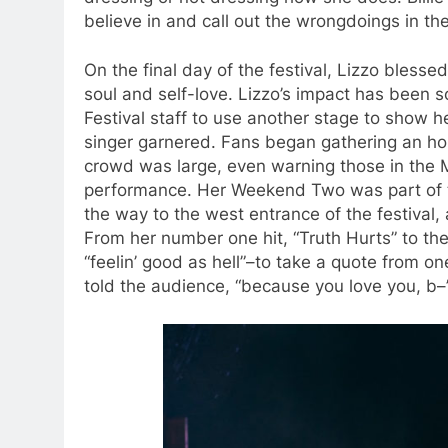
believe in and call out the wrongdoings in thei
On the final day of the festival, Lizzo bless
soul and self-love. Lizzo’s impact has been 
Festival staff to use another stage to show 
singer garnered. Fans began gathering an ho
crowd was large, even warning those in the 
performance. Her Weekend Two was part of
the way to the west entrance of the festival
From her number one hit, “Truth Hurts” to th
“feelin’ good as hell”–to take a quote from o
told the audience, “because you love you, b