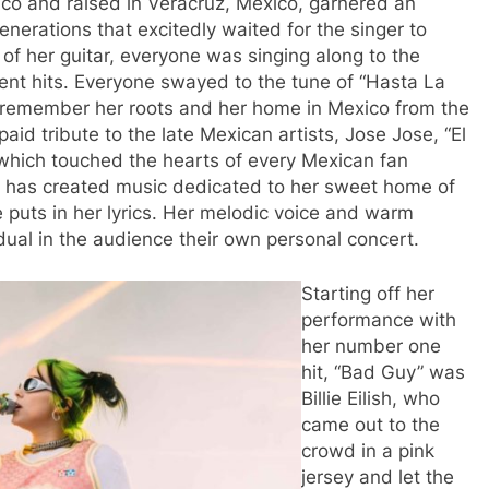
ico and raised in Veracruz, Mexico, garnered an
nerations that excitedly waited for the singer to
of her guitar, everyone was singing along to the
cent hits. Everyone swayed to the tune of “Hasta La
r remember her roots and her home in Mexico from the
aid tribute to the late Mexican artists, Jose Jose, “El
 which touched the hearts of every Mexican fan
e has created music dedicated to her sweet home of
 puts in her lyrics. Her melodic voice and warm
idual in the audience their own personal concert.
Starting off her
performance with
her number one
hit, “Bad Guy” was
Billie Eilish, who
came out to the
crowd in a pink
jersey and let the