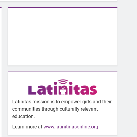
Latinitas mission is to empower girls and their
communities through culturally relevant
education.
Learn more at
www.latinitinasonline.org