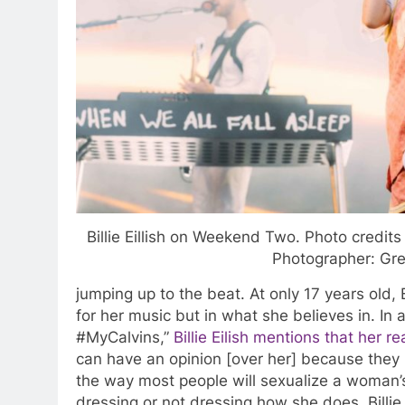
Billie Eillish on Weekend Two. Photo credits 
Photographer: Gre
jumping up to the beat. At only 17 years old, B
for her music but in what she believes in. In
#MyCalvins,”
Billie Eilish mentions that her 
can have an opinion [over her] because they 
the way most people will sexualize a woman
dressing or not dressing how she does. Billie 