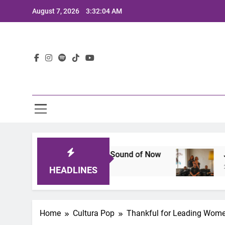
Skip
August 7, 2026
3:32:05 AM
to
content
Lat
That Defines the Sound of Now
Joaquin and Th
2 Years Ago
HEADLINES
Home
Cultura Pop
Thankful for Leading Women