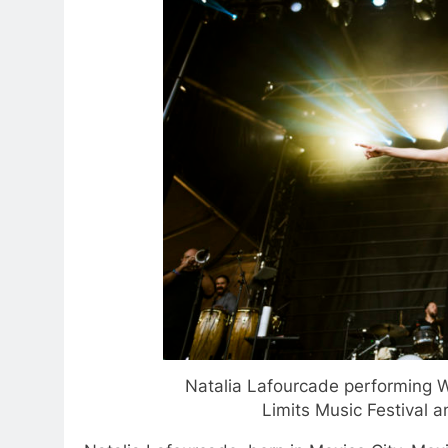
Natalia Lafourcade performing W
Limits Music Festival 