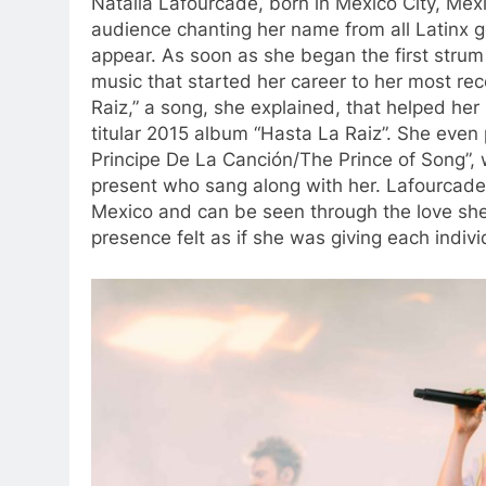
Natalia Lafourcade, born in Mexico City, Mex
audience chanting her name from all Latinx ge
appear. As soon as she began the first strum 
music that started her career to her most re
Raiz,” a song, she explained, that helped he
titular 2015 album “Hasta La Raiz”. She even p
Principe De La Canción/The Prince of Song”,
present who sang along with her. Lafourcad
M
exico and can be seen through the love she
presence felt as if she was giving each indiv