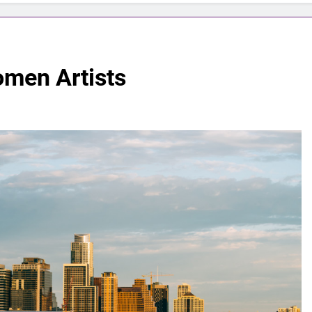
omen Artists