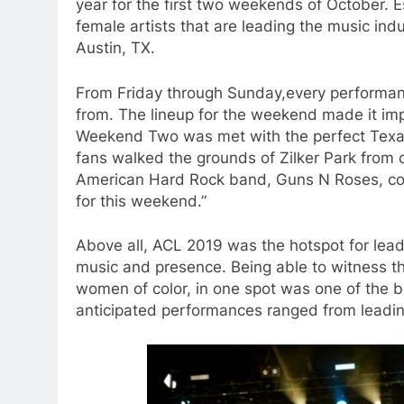
year for the first two weekends of October. E
female artists that are leading the music ind
Austin, TX.
From Friday through Sunday,every performa
from. The lineup for the weekend made it imp
Weekend Two was met with the perfect Texas
fans walked the grounds of Zilker Park from 
American Hard Rock band, Guns N Roses, com
for this weekend.”
Above all, ACL 2019 was the hotspot for leadin
music and presence. Being able to witness thi
women of color, in one spot was one of the bi
anticipated performances ranged from leading a