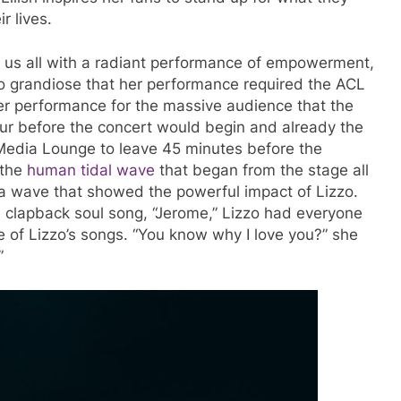
r lives.
ed us all with a radiant performance of empowerment,
so grandiose that her performance required the ACL
her performance for the massive audience that the
ur before the concert would begin and already the
Media Lounge to leave 45 minutes before the
 the
human tidal wave
that began from the stage all
, a wave that showed the powerful impact of Lizzo.
e clapback soul song, “Jerome,” Lizzo had everyone
ne of Lizzo’s songs. “You know why I love you?” she
–”