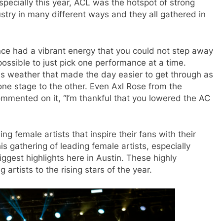
specially this year, ACL was the hotspot of strong
ustry in many different ways and they all gathered in
nce ha
d a vibrant energy that you could not step away
ossible to just pick one performance at a time.
 weather that made the day easier to get through as
one stage to the other. Even Axl Rose from the
mented on it, “I’m thankful that you lowered the AC
g female artists that inspire their fans with their
s gathering of leading female artists, especially
ggest highlights here in Austin. These highly
rtists to the rising stars of the year.