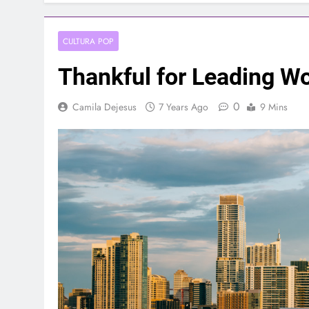
CULTURA POP
Thankful for Leading W
0
Camila Dejesus
7 Years Ago
9 Mins