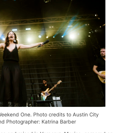
eekend One. Photo credits to Austin City
and Photographer: Katrina Barber