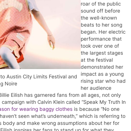
roar of the public
sound off before
the well-known
beats to her song
began. Her electric
performance that
took over one of
the largest stages
at the festival
demonstrated her
impact as a young
to Austin City Limits Festival and
rising star who had
g Noire
her audience
illie Eilish has garnered fans from all ages, not only
 a campaign with Calvin Klein called “Speak My Truth In
reason for wearing baggy cl
othes
is because “No one
haven’t seen what’s underneath,” which is referring to
’s body and make wrong assumptions about her for
Eilish inspires her fans to stand up for what they