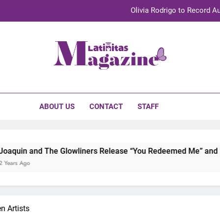
Olivia Rodrigo to Record Au
Sebastián Yat
TechKermes 2026 Brings Culture, Creativity 
initas Magazine
UnidosUS 2026 Conference Brings Latino Leaders to Austi
Olivia Rodrigo to Record Au
ABOUT US
CONTACT
STAFF
Sebastián Yat
TechKermes 2026 Brings Culture, Creativity 
e Glowliners Release “You Redeemed Me” and “No Time Like N
 Artists