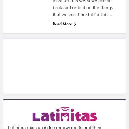
least for this week we can sit
back and reflect on the things
that we are thankful for this…
Read More
Latinitas mission is to empower girls and their