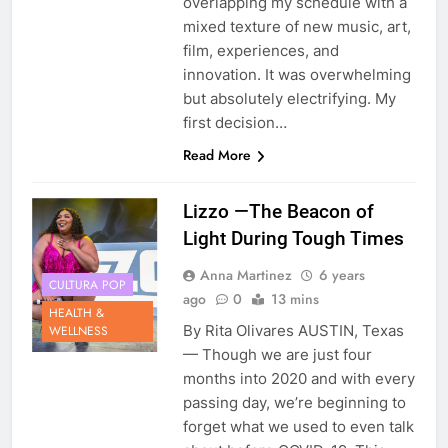
overlapping my schedule with a
mixed texture of new music, art,
film, experiences, and
innovation. It was overwhelming
but absolutely electrifying. My
first decision…
Read More
Lizzo —The Beacon of
Light During Tough Times
Anna Martinez
6 years
CULTURA POP
ago
0
13 mins
HEALTH &
By Rita Olivares AUSTIN, Texas
WELLNESS
— Though we are just four
months into 2020 and with every
passing day, we’re beginning to
forget what we used to even talk