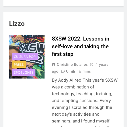
Lizzo
SXSW 2022: Lessons in
self-love and taking the
first step
CULTURA POP
Christine Bolanos
4 years
PRESS
ago
0
16 mins
SPOTLIGHTS
By Addy Allred This year’s SXSW
was a combination of
technology, teaching, training,
and tempting sessions. Every
evening I scrolled through the
next day’s activities and
seminars, and I found myself