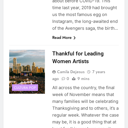
about before COVID-19. This
time last year, 2019 had brought
us the most famous egg on
Instagram, the long-awaited end
of the Avengers saga, the birth…
Read More
Thankful for Leading
Women Artists
Camila Dejesus
7 years
ago
0
9 mins
All across the country, the final
CULTURA POP
week of November means that
many families will be celebrating
Thanksgiving and to others, it’s a
regular week. Whatever the case
may be, it is a good thing that at